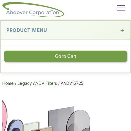
PRODUCT MENU
Go to Cart
Home
/
Legacy ANDV Filters
/ ANDV15725