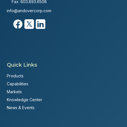
Fax: 603.893.6508
info@andovercorp.com
Quick Links
Products
Capabilities
Markets
Knowledge Center
News & Events