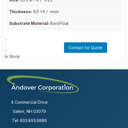
Thickness:
9.5 +0 / -nom
Substrate Material:
BoroFloat
-
-
Contact for Quote
-
In Stock
4 Commercial Drive
Salem, NH 03079
Tel:
603.893.6888