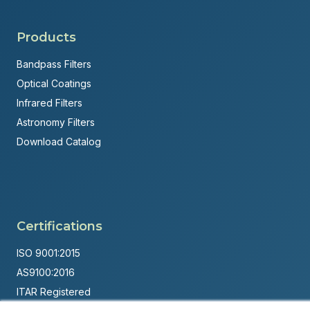
Products
Bandpass Filters
Optical Coatings
Infrared Filters
Astronomy Filters
Download Catalog
Certifications
ISO 9001:2015
AS9100:2016
ITAR Registered