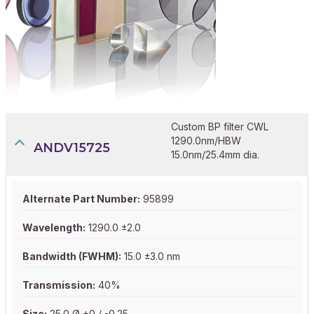
Custom BP filter CWL
1290.0nm/HBW
ANDV15725
15.0nm/25.4mm dia.
Alternate Part Number:
95899
Wavelength:
1290.0 ±2.0
Bandwidth (FWHM):
15.0 ±3.0 nm
Transmission:
40%
Size:
25.0 Ø +0 / -0.25