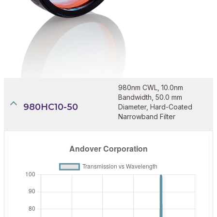
980nm CWL, 10.0nm
Bandwidth, 50.0 mm
980HC10-50
Diameter, Hard-Coated
Narrowband Filter