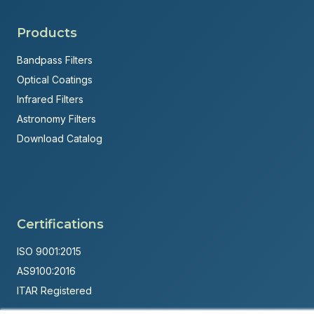
Products
Bandpass Filters
Optical Coatings
Infrared Filters
Astronomy Filters
Download Catalog
Certifications
ISO 9001:2015
AS9100:2016
ITAR Registered