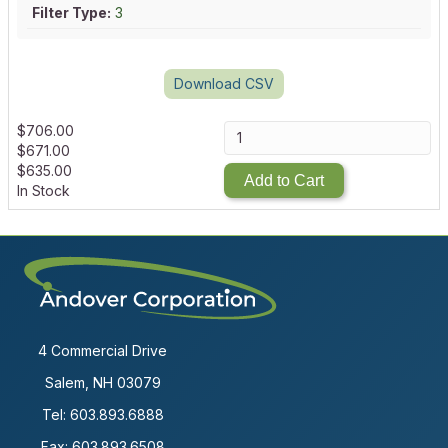
Filter Type:
3
Download CSV
$
706.00
$
671.00
$
635.00
Add to Cart
In Stock
4 Commercial Drive
Salem, NH 03079
Tel:
603.893.6888
Fax: 603.893.6508