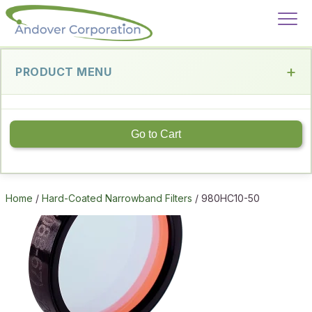
PRODUCT MENU
Go to Cart
Home
/
Hard-Coated Narrowband Filters
/ 980HC10-50