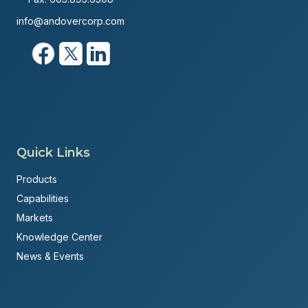
info@andovercorp.com
Quick Links
Products
Capabilities
Markets
Knowledge Center
News & Events