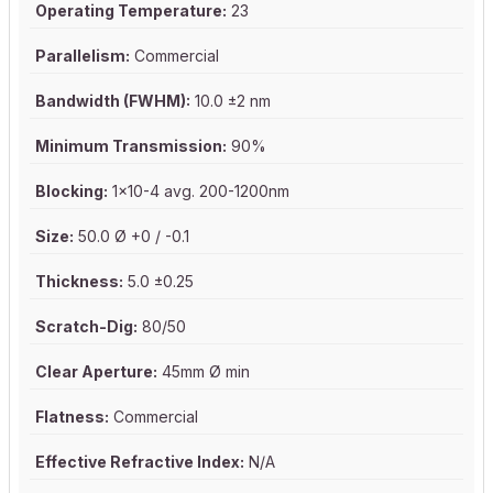
Operating Temperature:
23
Parallelism:
Commercial
Bandwidth (FWHM):
10.0 ±2 nm
Minimum Transmission:
90%
Blocking:
1x10-4 avg. 200-1200nm
Size:
50.0 Ø +0 / -0.1
Thickness:
5.0 ±0.25
Scratch-Dig:
80/50
Clear Aperture:
45mm Ø min
Flatness:
Commercial
Effective Refractive Index:
N/A