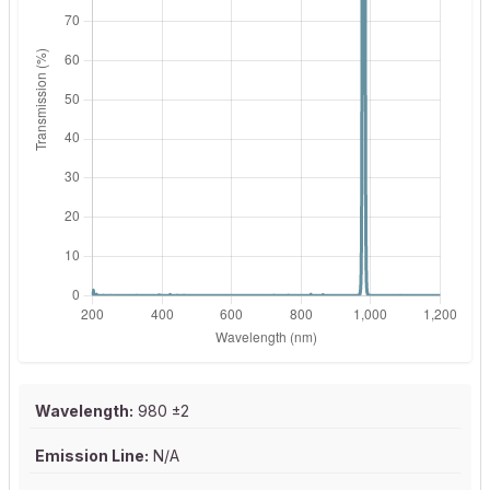
Wavelength:
980 ±2
Emission Line:
N/A