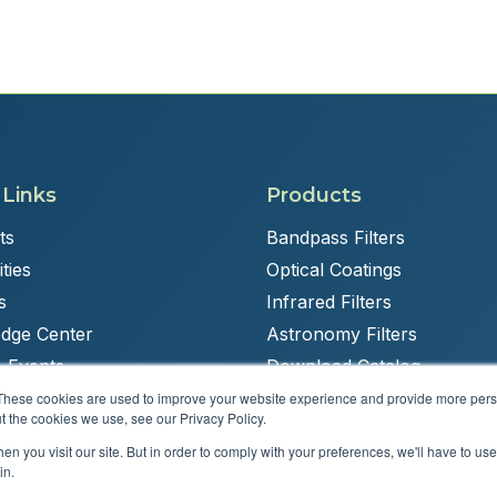
 Links
Products
ts
Bandpass Filters
ties
Optical Coatings
s
Infrared Filters
dge Center
Astronomy Filters
 Events
Download Catalog
These cookies are used to improve your website experience and provide more perso
t the cookies we use, see our Privacy Policy.
n you visit our site. But in order to comply with your preferences, we'll have to use 
Powered by
Brandit Marketing Solutions
in.