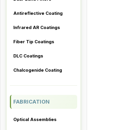
Antireflective Coating
Infrared AR Coatings
Fiber Tip Coatings
DLC Coatings
Chalcogenide Coating
FABRICATION
Optical Assemblies