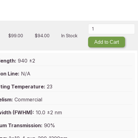
$
99.00
$
94.00
In Stock
Add to Cart
ength:
940 ±2
on Line:
N/A
ting Temperature:
23
elism:
Commercial
idth (FWHM):
10.0 ±2 nm
um Transmission:
90%