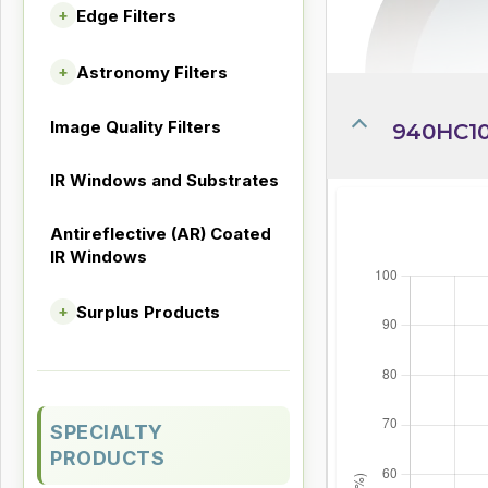
Edge Filters
+
Astronomy Filters
+
Image Quality Filters
940HC10
IR Windows and Substrates
Antireflective (AR) Coated
IR Windows
Surplus Products
+
SPECIALTY
PRODUCTS