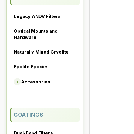
Legacy ANDV Filters
Optical Mounts and
Hardware
Naturally Mined Cryolite
Epolite Epoxies
Accessories
+
COATINGS
Dual-Band Filters