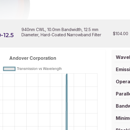
940nm CWL, 10.0nm Bandwidth, 12.5 mm
$
104.00
-12.5
Diameter, Hard-Coated Narrowband Filter
Wavel
Emissi
Opera
Parall
Bandw
Minim