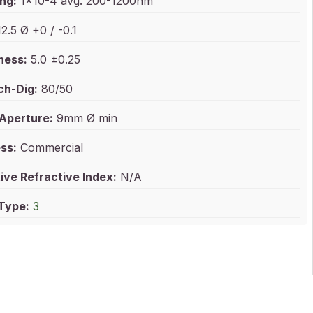
ng:
1x10-4 avg. 200-1200nm
2.5 Ø +0 / -0.1
ness:
5.0 ±0.25
ch-Dig:
80/50
 Aperture:
9mm Ø min
ss:
Commercial
ive Refractive Index:
N/A
 Type:
3