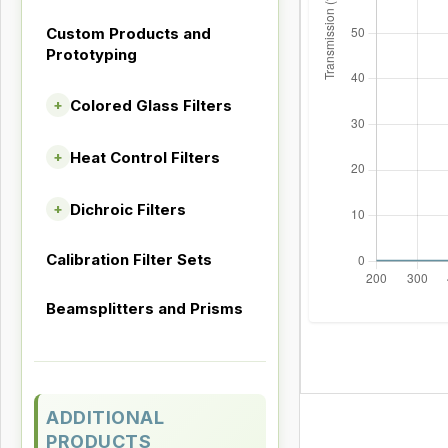
Custom Products and
Prototyping
Colored Glass Filters
+
Heat Control Filters
+
Dichroic Filters
+
Calibration Filter Sets
Beamsplitters and Prisms
ADDITIONAL
PRODUCTS