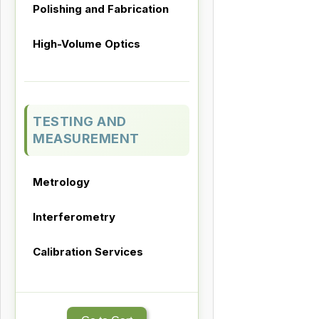
Polishing and Fabrication
High-Volume Optics
TESTING AND
MEASUREMENT
Metrology
Interferometry
Calibration Services