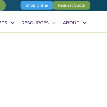
Shop Online
Request Quote
ETS
RESOURCES
ABOUT