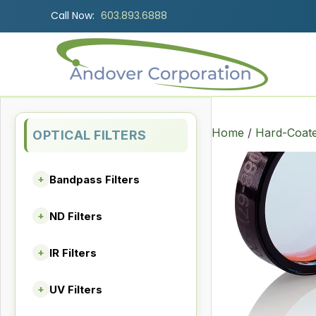
Call Now:
603.893.6888
Home
/
Hard-Coate
OPTICAL FILTERS
Bandpass Filters
+
ND Filters
+
IR Filters
+
UV Filters
+