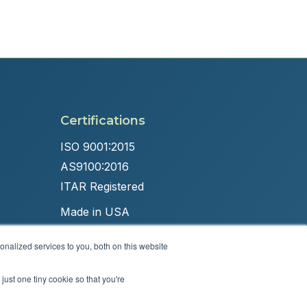
Certifications
ISO 9001:2015
AS9100:2016
ITAR Registered
Made in USA
nalized services to you, both on this website
just one tiny cookie so that you're