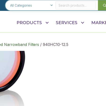
PRODUCTS
SERVICES
MARK
d Narrowband Filters
/ 940HC10-12.5