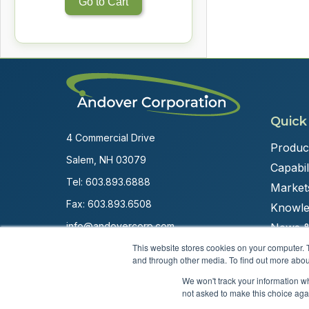
Go to Cart
Quick
4 Commercial Drive
Produc
Salem, NH 03079
Capabili
Tel:
603.893.6888
Market
Fax: 603.893.6508
Knowle
info@andovercorp.com
News &
This website stores cookies on your computer. 
and through other media. To find out more abou
We won't track your information whe
not asked to make this choice aga