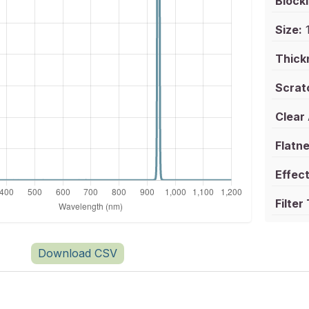
Blocki
Size:
1
Thick
Scrat
Clear
Flatne
Effect
Filter
Download CSV