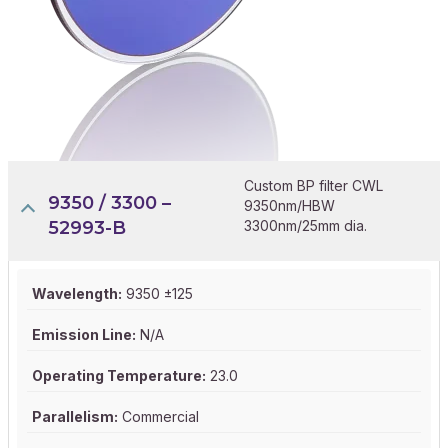
Custom BP filter CWL
9350 / 3300 –
9350nm/HBW
52993-B
3300nm/25mm dia.
Wavelength:
9350 ±125
Emission Line:
N/A
Operating Temperature:
23.0
Parallelism:
Commercial