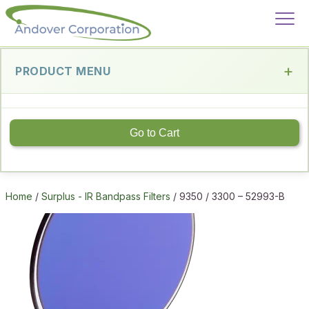
PRODUCT MENU
Go to Cart
Home
/
Surplus - IR Bandpass Filters
/ 9350 / 3300 – 52993-B