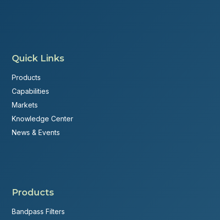
Quick Links
Products
Capabilities
Markets
Knowledge Center
News & Events
Products
Bandpass Filters