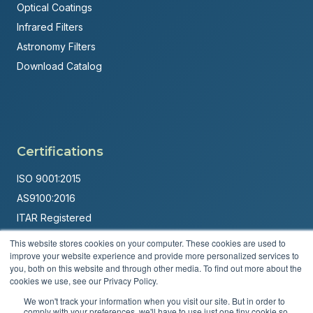
Optical Coatings
Infrared Filters
Astronomy Filters
Download Catalog
Certifications
ISO 9001:2015
AS9100:2016
ITAR Registered
This website stores cookies on your computer. These cookies are used to
Made in USA
improve your website experience and provide more personalized services to
Powered by
Brandit Marketing Solutions
you, both on this website and through other media. To find out more about the
cookies we use, see our Privacy Policy.
© 2026 Andover Corporation. All rights reserved.
We won't track your information when you visit our site. But in order to
comply with your preferences, we'll have to use just one tiny cookie so