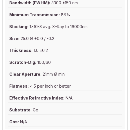
Bandwidth (FWHM):
3300 ±150 nm
Minimum Transmission:
88%
Blocking:
1x10-3 avg. X-Ray to 16000nm
Size:
25.0 Ø +0.0 / -0.2
Thickness:
1.0 ±0.2
Scratch-Dig:
100/60
Clear Aperture:
21mm Ø min
Flatness:
< 5 per inch or better
Effective Refractive Index:
N/A
Substrate:
Ge
Gas:
N/A