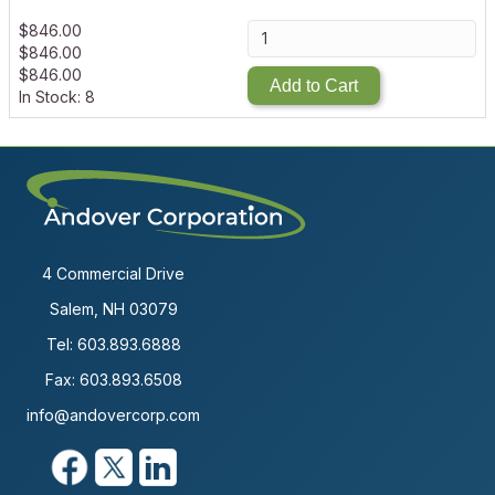
$
846.00
$
846.00
$
846.00
Add to Cart
In Stock: 8
4 Commercial Drive
Salem, NH 03079
Tel:
603.893.6888
Fax: 603.893.6508
info@andovercorp.com