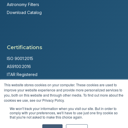
Astronomy Filters
Download Catalog
Certifications
ISO 9001:2015
AS9100:2016
ITAR Registered
This website stores cookies on your computer. These cookies are used to
Made in USA
improve your website experience and provide more personalized services to
Powered by
Brandit Marketing Solutions
you, both on this website and through other media. To find out more about the
cookies we use, see our Privacy Policy.
© 2026 Andover Corporation. All rights reserved.
We won't track your information when you visit our site. But in order to
comply with your preferences, we'll have to use just one tiny cookie so
that you're not asked to make this choice again.
Privacy Policy
Terms & Conditions