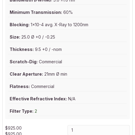
Minimum Transmission:
60%
Blocking:
1x10-4 avg. X-Ray to 1200nm
Size:
25.0 Ø +0 / -0.25
Thickness:
9.5 +0 / -nom
Scratch-Dig:
Commercial
Clear Aperture:
21mm Ø min
Flatness:
Commercial
Effective Refractive Index:
N/A
Filter Type:
2
$
925.00
$
925.00