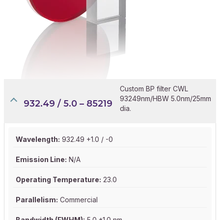
Custom BP filter CWL
93249nm/HBW 5.0nm/25mm
932.49 / 5.0 – 85219
dia.
Wavelength:
932.49 +1.0 / -0
Emission Line:
N/A
Operating Temperature:
23.0
Parallelism:
Commercial
Bandwidth (FWHM):
5.0 ±1.0 nm