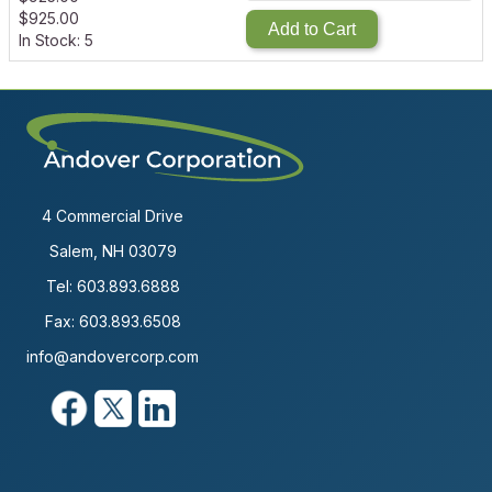
$
925.00
Add to Cart
In Stock: 5
4 Commercial Drive
Salem, NH 03079
Tel:
603.893.6888
Fax: 603.893.6508
info@andovercorp.com