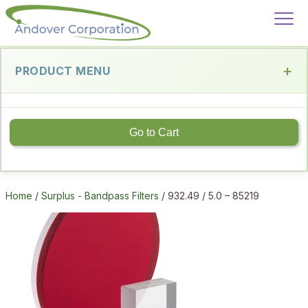
PRODUCT MENU
Go to Cart
Home
/
Surplus - Bandpass Filters
/ 932.49 / 5.0 – 85219