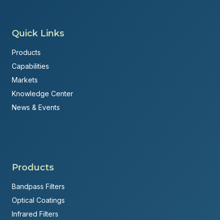
Quick Links
Products
Capabilities
Markets
Knowledge Center
News & Events
Products
Bandpass Filters
Optical Coatings
Infrared Filters