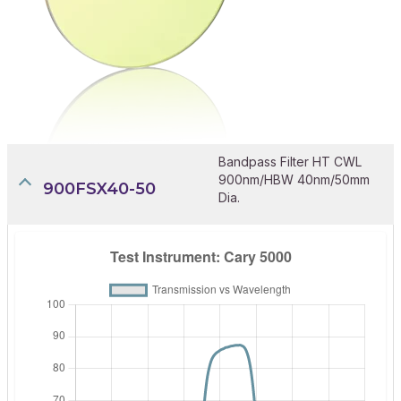
Bandpass Filter HT CWL
900nm/HBW 40nm/50mm
900FSX40-50
Dia.