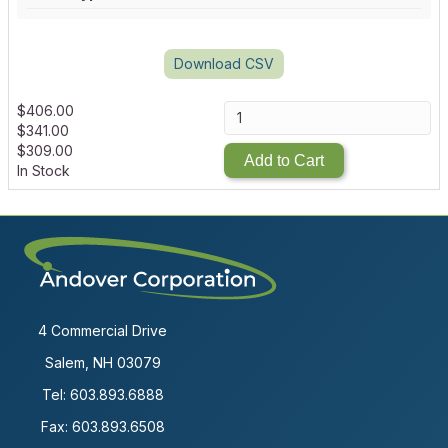
Download CSV
$
406.00
$
341.00
$
309.00
Add to Cart
In Stock
4 Commercial Drive
Salem, NH 03079
Tel:
603.893.6888
Fax: 603.893.6508