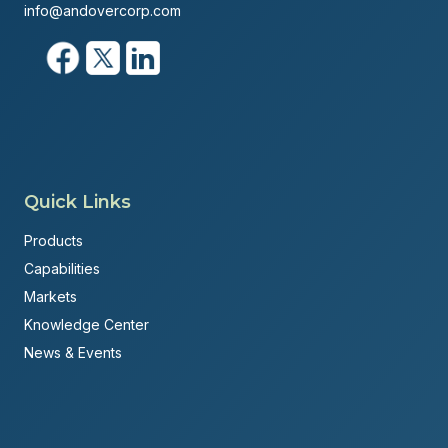
info@andovercorp.com
Quick Links
Products
Capabilities
Markets
Knowledge Center
News & Events