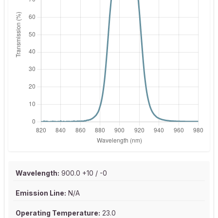
Wavelength:
900.0 +10 / -0
Emission Line:
N/A
Operating Temperature:
23.0