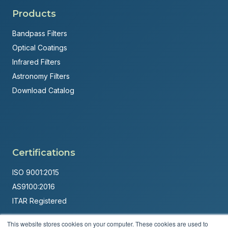
Products
Bandpass Filters
Optical Coatings
Infrared Filters
Astronomy Filters
Download Catalog
Certifications
ISO 9001:2015
AS9100:2016
ITAR Registered
Made in USA
This website stores cookies on your computer. These cookies are used to