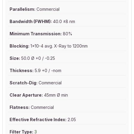
Parallelism:
Commercial
Bandwidth (FWHM):
40.0 ±8 nm
Minimum Transmission:
80%
Blocking:
1x10-4 avg. X-Ray to 1200nm
Size:
50.0 Ø +0 / -0.25
Thickness:
5.9 +0 / -nom
Scratch-Dig:
Commercial
Clear Aperture:
45mm Ø min
Flatness:
Commercial
Effective Refractive Index:
2.05
Filter Type:
3