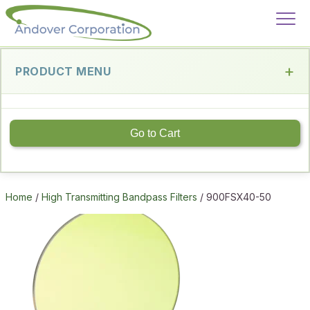
PRODUCT MENU
Go to Cart
Home
/
High Transmitting Bandpass Filters
/ 900FSX40-50