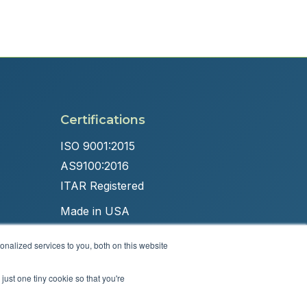
Certifications
ISO 9001:2015
AS9100:2016
ITAR Registered
Made in USA
nalized services to you, both on this website
just one tiny cookie so that you're