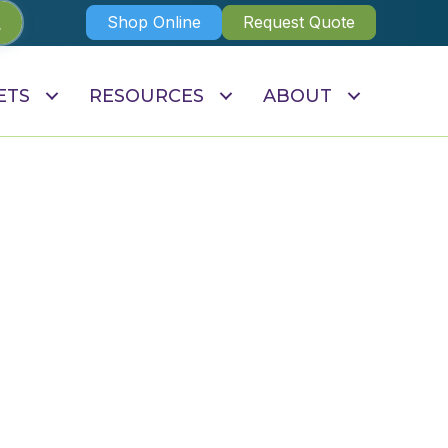
Shop Online
Request Quote
ETS
RESOURCES
ABOUT