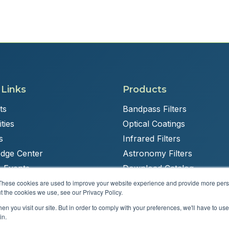
 Links
Products
ts
Bandpass Filters
ties
Optical Coatings
s
Infrared Filters
dge Center
Astronomy Filters
 Events
Download Catalog
These cookies are used to improve your website experience and provide more perso
t the cookies we use, see our Privacy Policy.
n you visit our site. But in order to comply with your preferences, we'll have to use 
Powered by
Brandit Marketing Solutions
in.