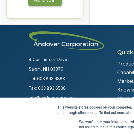
Go to Cart
Quick
4 Commercial Drive
Produc
Salem, NH 03079
Capabili
Tel:
603.893.6888
Market
Fax: 603.893.6508
Knowle
info@andovercorp.com
News &
This website stores cookies on your computer. 
and through other media. To find out more abou
We won't track your information whe
not asked to make this choice aga