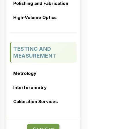
Polishing and Fabrication
High-Volume Optics
TESTING AND
MEASUREMENT
Metrology
Interferometry
Calibration Services