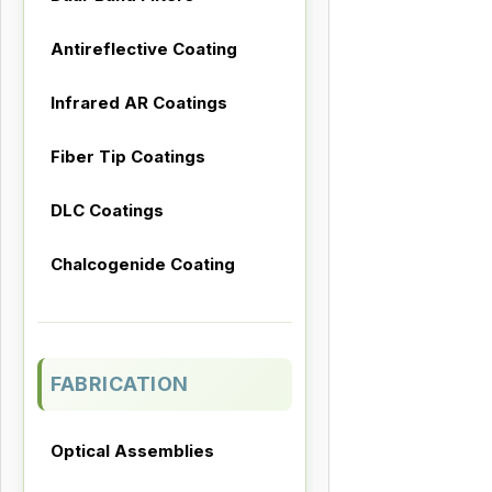
Antireflective Coating
Infrared AR Coatings
Fiber Tip Coatings
DLC Coatings
Chalcogenide Coating
FABRICATION
Optical Assemblies