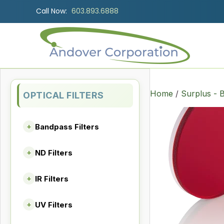
Call Now:
603.893.6888
Home
/
Surplus - B
OPTICAL FILTERS
Bandpass Filters
+
ND Filters
+
IR Filters
+
UV Filters
+