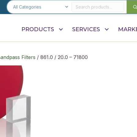
PRODUCTS
SERVICES
MARK
andpass Filters
/ 861.0 / 20.0 – 71800