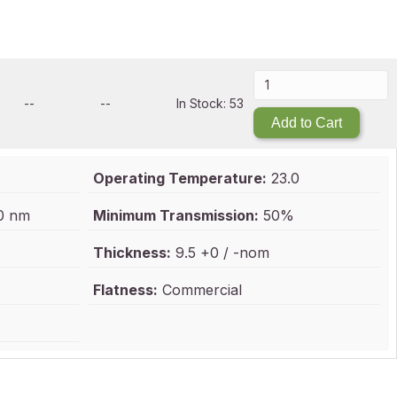
--
--
In Stock: 53
Add to Cart
Operating Temperature:
23.0
0 nm
Minimum Transmission:
50%
Thickness:
9.5 +0 / -nom
Flatness:
Commercial