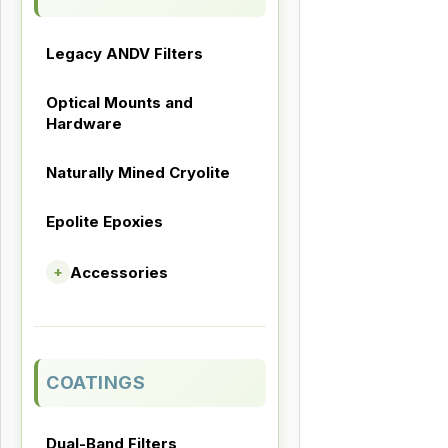
Legacy ANDV Filters
Optical Mounts and
Hardware
Naturally Mined Cryolite
Epolite Epoxies
Accessories
+
COATINGS
Dual-Band Filters