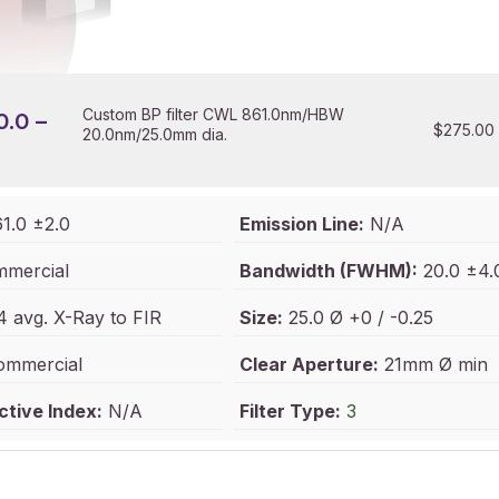
Custom BP filter CWL 861.0nm/HBW
0.0 –
$
275.00
20.0nm/25.0mm dia.
1.0 ±2.0
Emission Line:
N/A
mercial
Bandwidth (FWHM):
20.0 ±4.
 avg. X-Ray to FIR
Size:
25.0 Ø +0 / -0.25
mmercial
Clear Aperture:
21mm Ø min
ctive Index:
N/A
Filter Type:
3