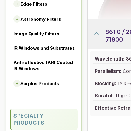
Edge Filters
+
Astronomy Filters
+
861.0 / 2
Image Quality Filters
71800
IR Windows and Substrates
Wavelength:
86
Antireflective (AR) Coated
IR Windows
Parallelism:
Com
Blocking:
1x10-4
Surplus Products
+
Scratch-Dig:
Co
Effective Refra
SPECIALTY
PRODUCTS