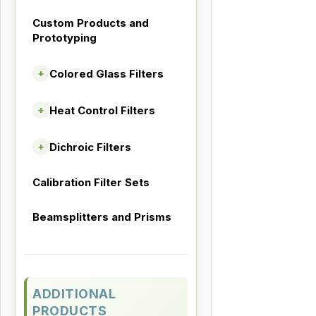
Custom Products and
Prototyping
Colored Glass Filters
+
Heat Control Filters
+
Dichroic Filters
+
Calibration Filter Sets
Beamsplitters and Prisms
ADDITIONAL
PRODUCTS