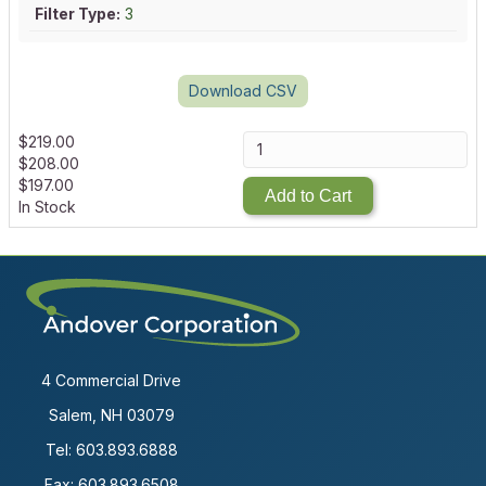
Filter Type:
3
Download CSV
$
219.00
$
208.00
$
197.00
Add to Cart
In Stock
4 Commercial Drive
Salem, NH 03079
Tel:
603.893.6888
Fax: 603.893.6508