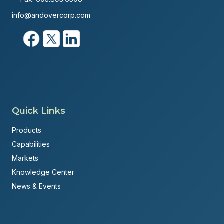
info@andovercorp.com
Quick Links
Products
Capabilities
Markets
Knowledge Center
News & Events