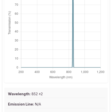
Wavelength:
852 ±2
Emission Line:
N/A