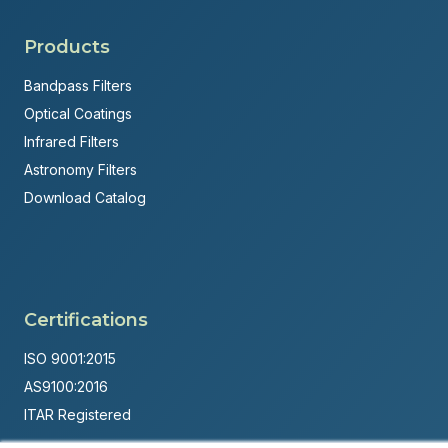
Products
Bandpass Filters
Optical Coatings
Infrared Filters
Astronomy Filters
Download Catalog
Certifications
ISO 9001:2015
AS9100:2016
ITAR Registered