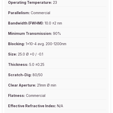
Operating Temperature:
23
Parallelism:
Commercial
Bandwidth (FWHM):
10.0 ±2 nm
Minimum Transmission:
90%
Blocking:
1x10-4 avg. 200-1200nm
Size:
25.0 Ø +0 / -0.1
Thickness:
5.0 ±0.25
Scratch-Dig:
80/50
Clear Aperture:
21mm Ø min
Flatness:
Commercial
Effective Refractive Index:
N/A