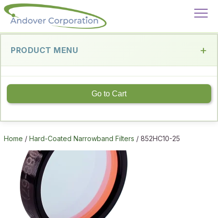
PRODUCT MENU
Go to Cart
Home
/
Hard-Coated Narrowband Filters
/ 852HC10-25