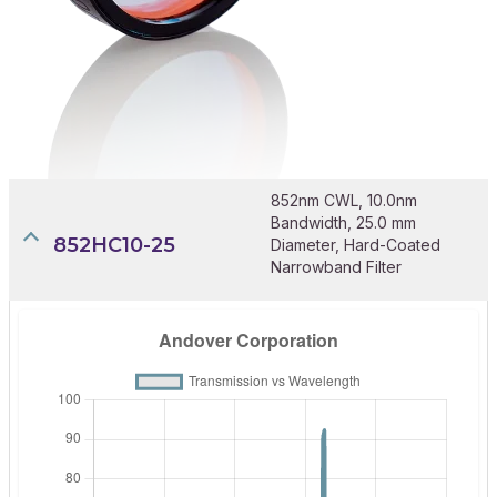
852nm CWL, 10.0nm
Bandwidth, 25.0 mm
852HC10-25
Diameter, Hard-Coated
Narrowband Filter