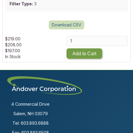
Filter Type:
3
Download CSV
$
219.00
$
208.00
$
197.00
Add to Cart
In Stock
4 Commercial Drive
Salem, NH 03079
Tel:
603.893.6888
Fax: 603.893.6508