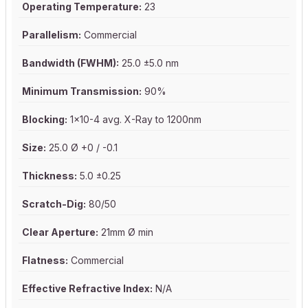
Operating Temperature:
23
Parallelism:
Commercial
Bandwidth (FWHM):
25.0 ±5.0 nm
Minimum Transmission:
90%
Blocking:
1x10-4 avg. X-Ray to 1200nm
Size:
25.0 Ø +0 / -0.1
Thickness:
5.0 ±0.25
Scratch-Dig:
80/50
Clear Aperture:
21mm Ø min
Flatness:
Commercial
Effective Refractive Index:
N/A