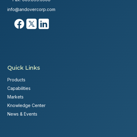
info@andovercorp.com
Quick Links
Products
Capabilities
Markets
Knowledge Center
News & Events