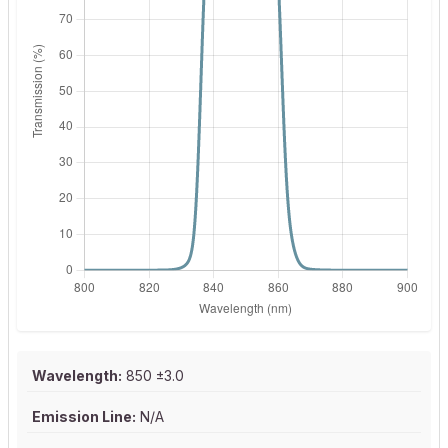
Wavelength:
850 ±3.0
Emission Line:
N/A