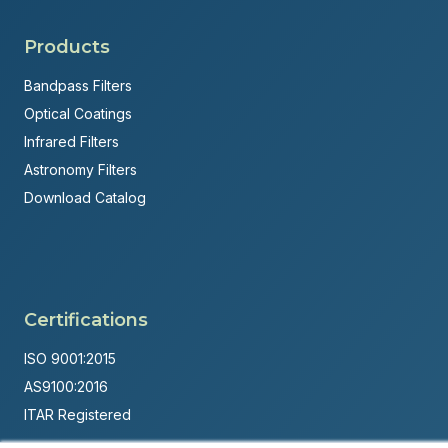
Products
Bandpass Filters
Optical Coatings
Infrared Filters
Astronomy Filters
Download Catalog
Certifications
ISO 9001:2015
AS9100:2016
ITAR Registered