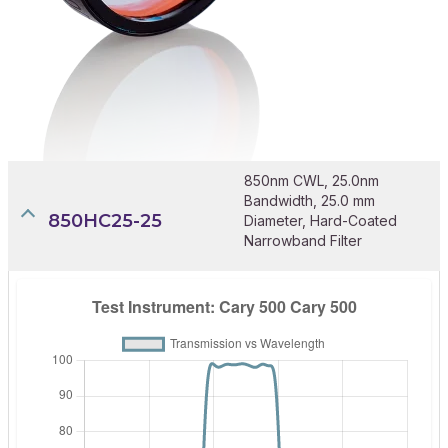
850nm CWL, 25.0nm
Bandwidth, 25.0 mm
850HC25-25
Diameter, Hard-Coated
Narrowband Filter