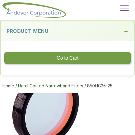
PRODUCT MENU
Go to Cart
Home
/
Hard-Coated Narrowband Filters
/ 850HC25-25