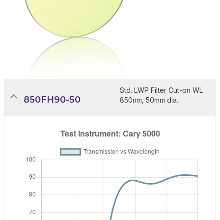
Std. LWP Filter Cut-on WL
850FH90-50
850nm, 50mm dia.