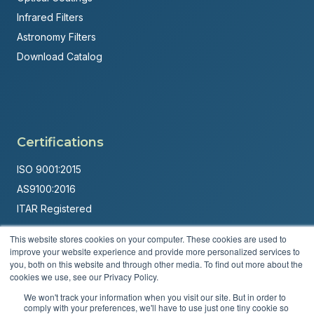
Infrared Filters
Astronomy Filters
Download Catalog
Certifications
ISO 9001:2015
AS9100:2016
ITAR Registered
Made in USA
This website stores cookies on your computer. These cookies are used to
improve your website experience and provide more personalized services to
Powered by
Brandit Marketing Solutions
you, both on this website and through other media. To find out more about the
cookies we use, see our Privacy Policy.
© 2026 Andover Corporation. All rights reserved.
We won't track your information when you visit our site. But in order to
comply with your preferences, we'll have to use just one tiny cookie so