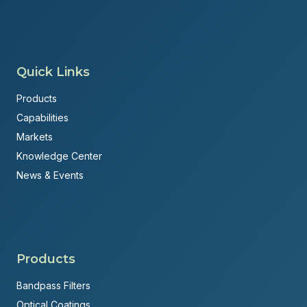
Quick Links
Products
Capabilities
Markets
Knowledge Center
News & Events
Products
Bandpass Filters
Optical Coatings