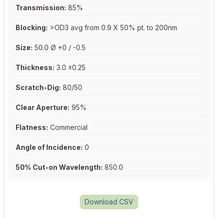
Transmission:
85%
Blocking:
>OD3 avg from 0.9 X 50% pt. to 200nm
Size:
50.0 Ø +0 / -0.5
Thickness:
3.0 ±0.25
Scratch-Dig:
80/50
Clear Aperture:
95%
Flatness:
Commercial
Angle of Incidence:
0
50% Cut-on Wavelength:
850.0
Download CSV