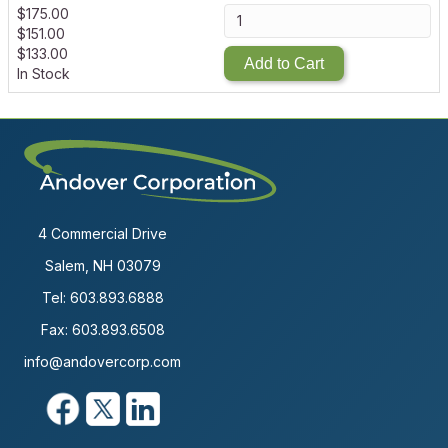
$
175.00
$
151.00
$
133.00
Add to Cart
In Stock
4 Commercial Drive
Salem, NH 03079
Tel:
603.893.6888
Fax: 603.893.6508
info@andovercorp.com