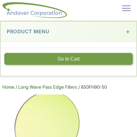
PRODUCT MENU
Go to Cart
Home
/
Long Wave Pass Edge Filters
/ 850FH90-50