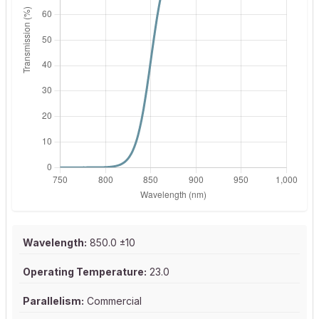
Wavelength:
850.0 ±10
Operating Temperature:
23.0
Parallelism:
Commercial