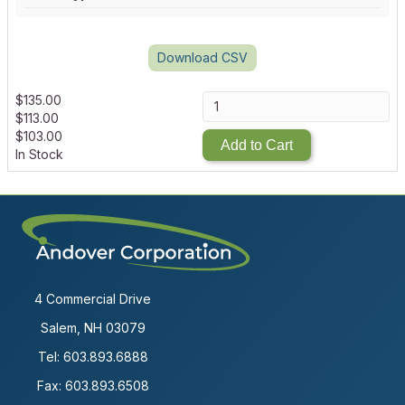
Download CSV
$
135.00
$
113.00
$
103.00
Add to Cart
In Stock
4 Commercial Drive
Salem, NH 03079
Tel:
603.893.6888
Fax: 603.893.6508