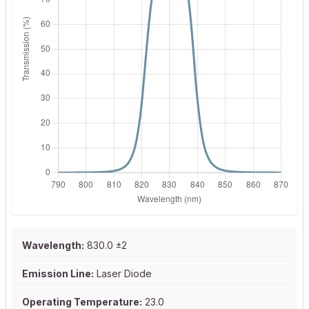
Wavelength:
830.0 ±2
Emission Line:
Laser Diode
Operating Temperature:
23.0