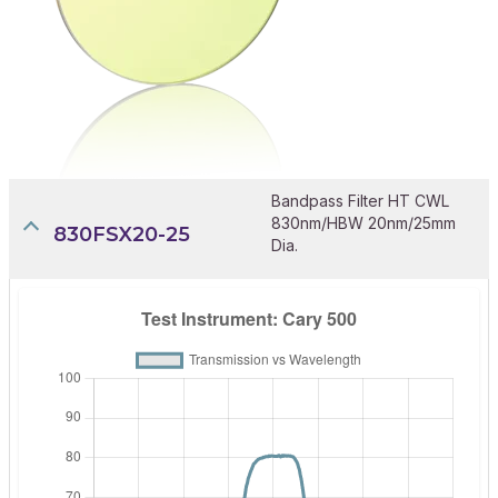
Bandpass Filter HT CWL
830nm/HBW 20nm/25mm
830FSX20-25
Dia.