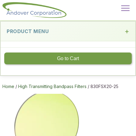
PRODUCT MENU
Go to Cart
Home
/
High Transmitting Bandpass Filters
/ 830FSX20-25