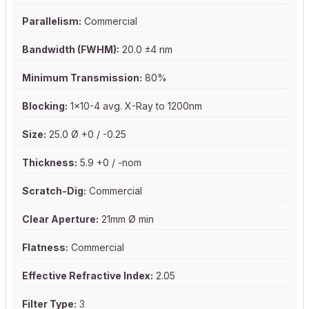
Parallelism:
Commercial
Bandwidth (FWHM):
20.0 ±4 nm
Minimum Transmission:
80%
Blocking:
1x10-4 avg. X-Ray to 1200nm
Size:
25.0 Ø +0 / -0.25
Thickness:
5.9 +0 / -nom
Scratch-Dig:
Commercial
Clear Aperture:
21mm Ø min
Flatness:
Commercial
Effective Refractive Index:
2.05
Filter Type:
3