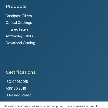
Products
Bandpass Filters
Optical Coatings
Infrared Filters
Astronomy Filters
Download Catalog
Certifications
ISO 9001:2015
AS9100:2016
ITAR Registered
Made in USA
This website stores cookies on your computer. These cookies are used to