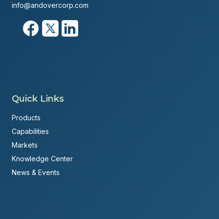
info@andovercorp.com
Quick Links
Products
Capabilities
Markets
Knowledge Center
News & Events