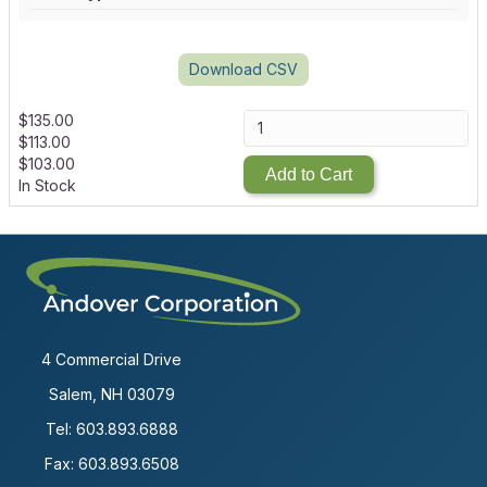
Download CSV
$
135.00
$
113.00
$
103.00
Add to Cart
In Stock
4 Commercial Drive
Salem, NH 03079
Tel:
603.893.6888
Fax: 603.893.6508