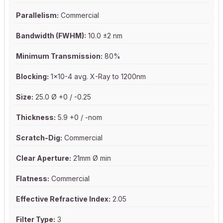
Parallelism:
Commercial
Bandwidth (FWHM):
10.0 ±2 nm
Minimum Transmission:
80%
Blocking:
1x10-4 avg. X-Ray to 1200nm
Size:
25.0 Ø +0 / -0.25
Thickness:
5.9 +0 / -nom
Scratch-Dig:
Commercial
Clear Aperture:
21mm Ø min
Flatness:
Commercial
Effective Refractive Index:
2.05
Filter Type:
3