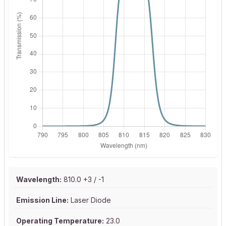
Wavelength:
810.0 +3 / -1
Emission Line:
Laser Diode
Operating Temperature:
23.0