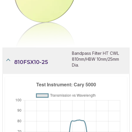
Bandpass Filter HT CWL
810nm/HBW 10nm/25mm
810FSX10-25
Dia.