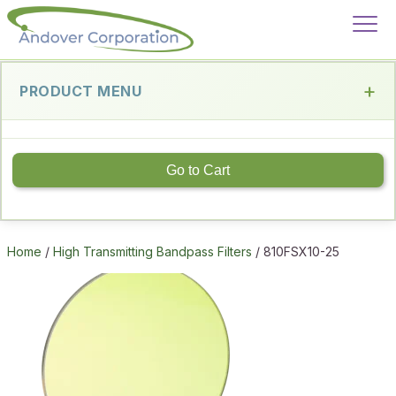
PRODUCT MENU
Go to Cart
Home
/
High Transmitting Bandpass Filters
/ 810FSX10-25