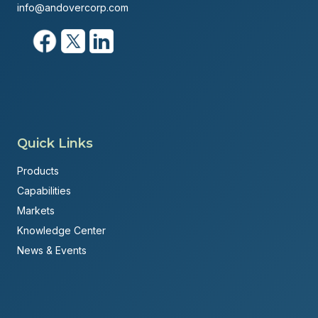
info@andovercorp.com
Quick Links
Products
Capabilities
Markets
Knowledge Center
News & Events