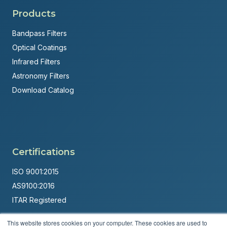
Products
Bandpass Filters
Optical Coatings
Infrared Filters
Astronomy Filters
Download Catalog
Certifications
ISO 9001:2015
AS9100:2016
ITAR Registered
Made in USA
This website stores cookies on your computer. These cookies are used to