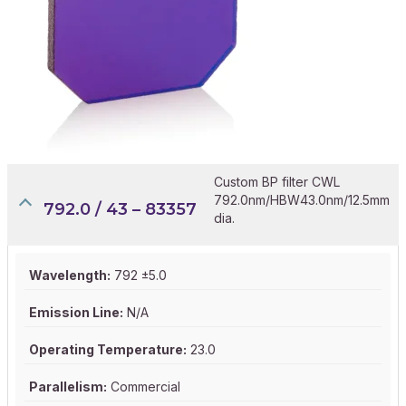
Custom BP filter CWL
792.0nm/HBW43.0nm/12.5mm
792.0 / 43 – 83357
dia.
Wavelength:
792 ±5.0
Emission Line:
N/A
Operating Temperature:
23.0
Parallelism:
Commercial