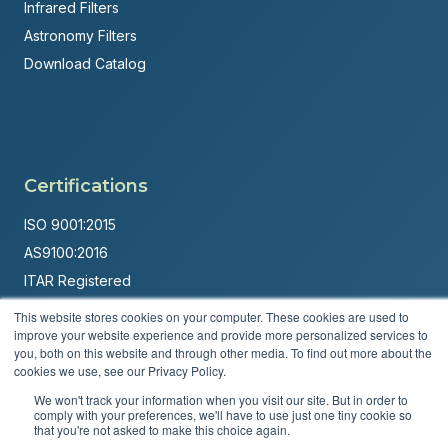
Infrared Filters
Astronomy Filters
Download Catalog
Certifications
ISO 9001:2015
AS9100:2016
ITAR Registered
This website stores cookies on your computer. These cookies are used to
Made in USA
improve your website experience and provide more personalized services to
Powered by
Brandit Marketing Solutions
you, both on this website and through other media. To find out more about the
cookies we use, see our Privacy Policy.
© 2026 Andover Corporation. All rights reserved.
We won't track your information when you visit our site. But in order to
comply with your preferences, we'll have to use just one tiny cookie so
that you're not asked to make this choice again.
Privacy Policy
Terms & Conditions