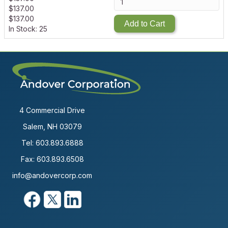
$
137.00
$
137.00
Add to Cart
In Stock: 25
4 Commercial Drive
Salem, NH 03079
Tel:
603.893.6888
Fax: 603.893.6508
info@andovercorp.com