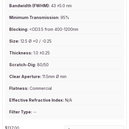
Bandwidth (FWHM):
43 ±5.0 nm
Minimum Transmission:
95%
Blocking:
<OD3.5 from 400-1200nm
Size:
12.5 Ø +0 / -0.25
Thickness:
1.0 ±0.25
Scratch-Dig:
80/50
Clear Aperture:
11.5mm Ø min
Flatness:
Commercial
Effective Refractive Index:
N/A
Filter Type:
--
$
137.00