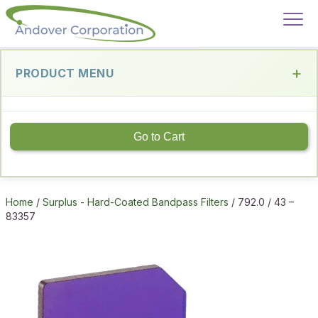
PRODUCT MENU
Go to Cart
Home
/
Surplus - Hard-Coated Bandpass Filters
/ 792.0 / 43 –
83357