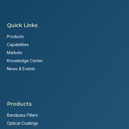
Quick Links
Products
Capabilities
Markets
Knowledge Center
News & Events
Products
Bandpass Filters
Optical Coatings