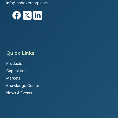
info@andovercorp.com
Quick Links
Products
Capabilities
Markets
Knowledge Center
News & Events