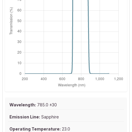
Wavelength:
785.0 ±30
Emission Line:
Sapphire
Operating Temperature:
23.0