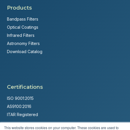
Products
Bandpass Filters
Optical Coatings
Infrared Filters
Astronomy Filters
Download Catalog
Certifications
ISO 9001:2015
AS9100:2016
ITAR Registered
Made in USA
This website stores cookies on your computer. These cookies are used to