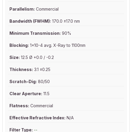
Parallelism:
Commercial
Bandwidth (FWHM):
170.0 ±17.0 nm
Minimum Transmission:
90%
Blocking:
1x10-4 avg. X-Ray to 1100nm
Size:
12.5 Ø +0.0 / -0.2
Thickness:
3.1 ±0.25
Scratch-Dig:
80/50
Clear Aperture:
11.5
Flatness:
Commercial
Effective Refractive Index:
N/A
Filter Type:
--