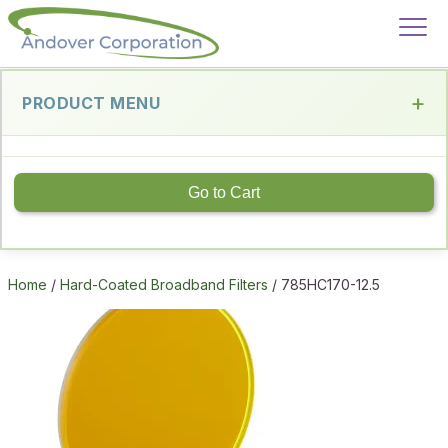
PRODUCT MENU
Go to Cart
Home
/
Hard-Coated Broadband Filters
/ 785HC170-12.5