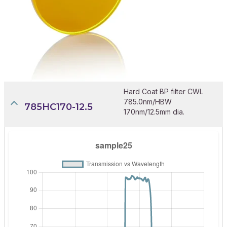
Hard Coat BP filter CWL
785.0nm/HBW
785HC170-12.5
170nm/12.5mm dia.