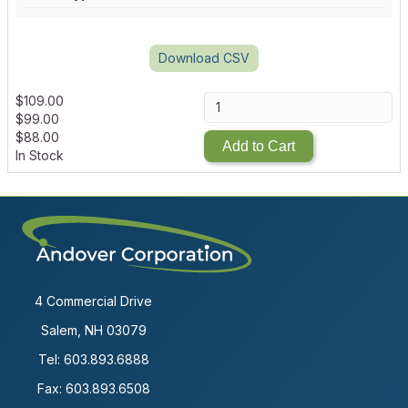
Download CSV
$
109.00
$
99.00
$
88.00
Add to Cart
In Stock
4 Commercial Drive
Salem, NH 03079
Tel:
603.893.6888
Fax: 603.893.6508