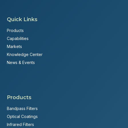
Quick Links
Products
Capabilities
Markets
Knowledge Center
News & Events
Products
Bandpass Filters
Optical Coatings
Infrared Filters