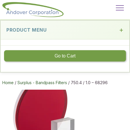
PRODUCT MENU
Go to Cart
Home
/
Surplus - Bandpass Filters
/ 750.4 / 1.0 – 68296