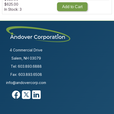
$
625.00
Add to Cart
In Stock: 3
4 Commercial Drive
Salem, NH 03079
Tel:
603.893.6888
Fax: 603.893.6508
info@andovercorp.com