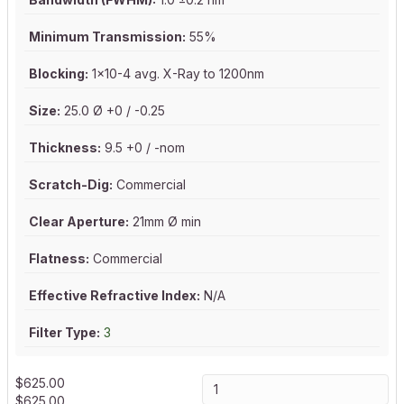
Minimum Transmission:
55%
Blocking:
1x10-4 avg. X-Ray to 1200nm
Size:
25.0 Ø +0 / -0.25
Thickness:
9.5 +0 / -nom
Scratch-Dig:
Commercial
Clear Aperture:
21mm Ø min
Flatness:
Commercial
Effective Refractive Index:
N/A
Filter Type:
3
$
625.00
$
625.00