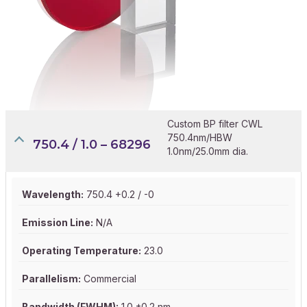
Custom BP filter CWL
750.4nm/HBW
750.4 / 1.0 – 68296
1.0nm/25.0mm dia.
Wavelength:
750.4 +0.2 / -0
Emission Line:
N/A
Operating Temperature:
23.0
Parallelism:
Commercial
Bandwidth (FWHM):
1.0 ±0.2 nm