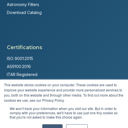
Astronomy Filters
Download Catalog
Certifications
ISO 9001:2015
AS9100:2016
ITAR Registered
This website stores cookies on your computer. These cookies are used to
Made in USA
improve your website experience and provide more personalized services to
Powered by
Brandit Marketing Solutions
you, both on this website and through other media. To find out more about the
cookies we use, see our Privacy Policy.
© 2026 Andover Corporation. All rights reserved.
We won't track your information when you visit our site. But in order to
comply with your preferences, we'll have to use just one tiny cookie so
that you're not asked to make this choice again.
Privacy Policy
Terms & Conditions