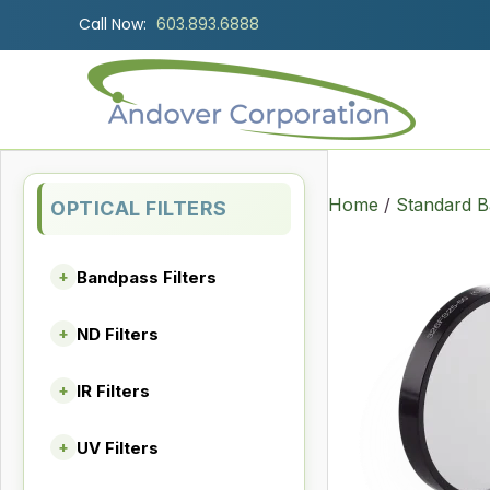
Call Now:
603.893.6888
Home
/
Standard B
OPTICAL FILTERS
Bandpass Filters
+
ND Filters
+
IR Filters
+
UV Filters
+