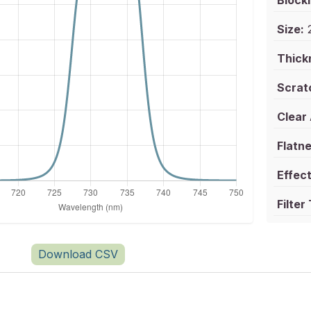
Blocki
Size:
2
Thick
Scrat
Clear
Flatne
Effect
Filter
Download CSV