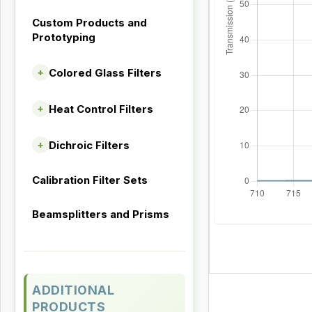
Custom Products and
Prototyping
Colored Glass Filters
+
Heat Control Filters
+
Dichroic Filters
+
Calibration Filter Sets
Beamsplitters and Prisms
ADDITIONAL
PRODUCTS