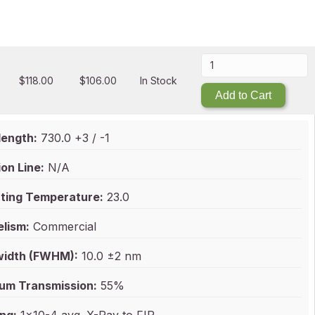
$
118.00
$
106.00
In Stock
Add to Cart
ength:
730.0 +3 / -1
on Line:
N/A
ting Temperature:
23.0
elism:
Commercial
idth (FWHM):
10.0 ±2 nm
um Transmission:
55%