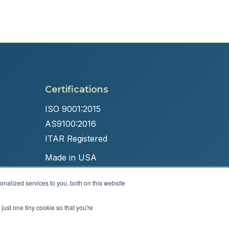
Certifications
ISO 9001:2015
AS9100:2016
ITAR Registered
Made in USA
nalized services to you, both on this website
just one tiny cookie so that you're