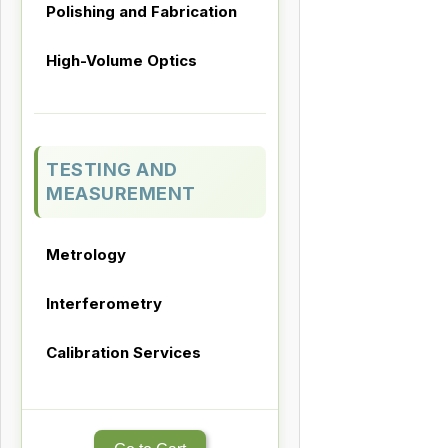
Polishing and Fabrication
High-Volume Optics
TESTING AND
MEASUREMENT
Metrology
Interferometry
Calibration Services