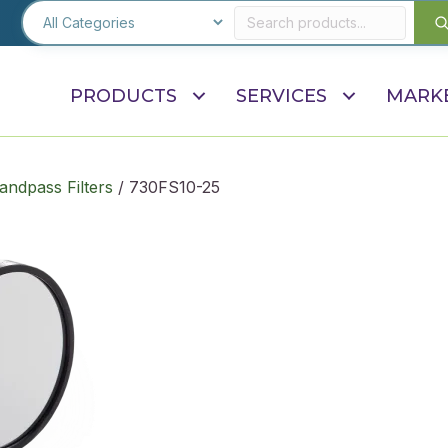
PRODUCTS
SERVICES
MARK
andpass Filters
/ 730FS10-25