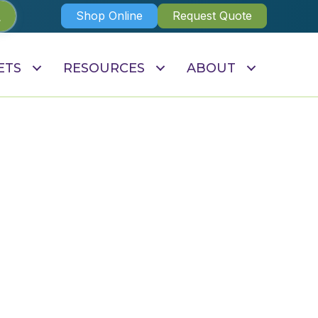
Shop Online
Request Quote
ETS
RESOURCES
ABOUT