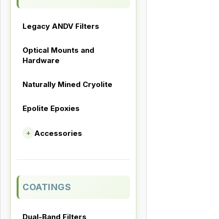
Legacy ANDV Filters
Optical Mounts and
Hardware
Naturally Mined Cryolite
Epolite Epoxies
Accessories
+
COATINGS
Dual-Band Filters