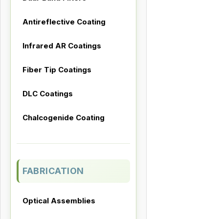
Antireflective Coating
Infrared AR Coatings
Fiber Tip Coatings
DLC Coatings
Chalcogenide Coating
FABRICATION
Optical Assemblies