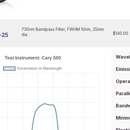
730nm Bandpass Filter, FWHM 10nm, 25mm
$
140.00
-25
dia.
Wavel
Emissi
Opera
Parall
Bandw
Minim