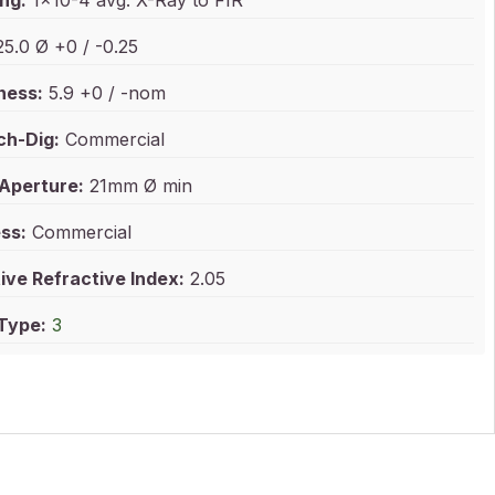
ng:
1x10-4 avg. X-Ray to FIR
5.0 Ø +0 / -0.25
ness:
5.9 +0 / -nom
ch-Dig:
Commercial
 Aperture:
21mm Ø min
ss:
Commercial
ive Refractive Index:
2.05
 Type:
3