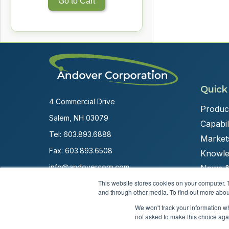
Go to Cart
Quick
4 Commercial Drive
Produc
Salem, NH 03079
Capabili
Tel:
603.893.6888
Market
Fax: 603.893.6508
Knowle
info@andovercorp.com
News &
This website stores cookies on your computer. 
and through other media. To find out more abou
We won't track your information whe
not asked to make this choice aga