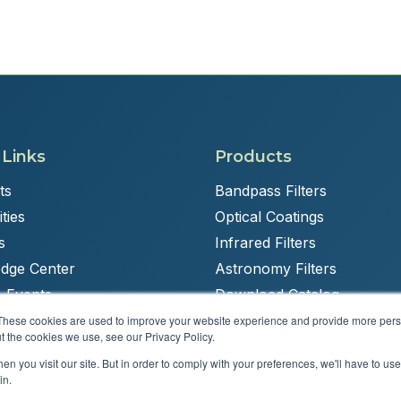
 Links
Products
ts
Bandpass Filters
ties
Optical Coatings
s
Infrared Filters
dge Center
Astronomy Filters
 Events
Download Catalog
These cookies are used to improve your website experience and provide more perso
t the cookies we use, see our Privacy Policy.
n you visit our site. But in order to comply with your preferences, we'll have to use 
Powered by
Brandit Marketing Solutions
in.