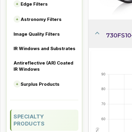
Edge Filters
+
Astronomy Filters
+
Image Quality Filters
730FS10
IR Windows and Substrates
Antireflective (AR) Coated
IR Windows
Surplus Products
+
SPECIALTY
PRODUCTS