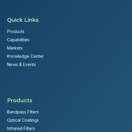
Quick Links
Products
Capabilities
Markets
Knowledge Center
News & Events
Products
Bandpass Filters
Optical Coatings
Infrared Filters