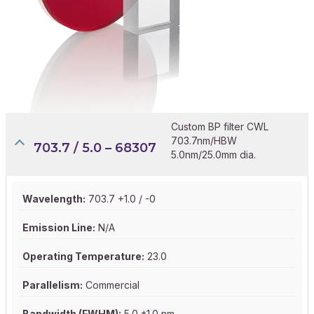
Custom BP filter CWL
703.7nm/HBW
703.7 / 5.0 – 68307
5.0nm/25.0mm dia.
Wavelength:
703.7 +1.0 / -0
Emission Line:
N/A
Operating Temperature:
23.0
Parallelism:
Commercial
Bandwidth (FWHM):
5.0 ±1.0 nm