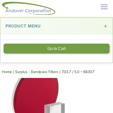
PRODUCT MENU
Go to Cart
Home
/
Surplus - Bandpass Filters
/ 703.7 / 5.0 – 68307