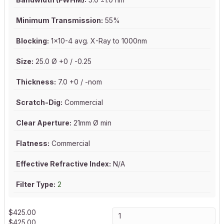
Minimum Transmission:
55%
Blocking:
1x10-4 avg. X-Ray to 1000nm
Size:
25.0 Ø +0 / -0.25
Thickness:
7.0 +0 / -nom
Scratch-Dig:
Commercial
Clear Aperture:
21mm Ø min
Flatness:
Commercial
Effective Refractive Index:
N/A
Filter Type:
2
$
425.00
$
425.00