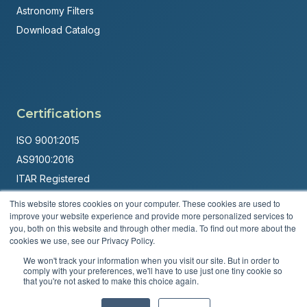
Astronomy Filters
Download Catalog
Certifications
ISO 9001:2015
AS9100:2016
ITAR Registered
This website stores cookies on your computer. These cookies are used to
Made in USA
improve your website experience and provide more personalized services to
Powered by
Brandit Marketing Solutions
you, both on this website and through other media. To find out more about the
cookies we use, see our Privacy Policy.
© 2026 Andover Corporation. All rights reserved.
We won't track your information when you visit our site. But in order to
comply with your preferences, we'll have to use just one tiny cookie so
that you're not asked to make this choice again.
Privacy Policy
Terms & Conditions