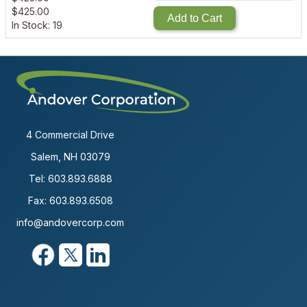
$
425.00
Add to Cart
In Stock: 19
4 Commercial Drive
Salem, NH 03079
Tel:
603.893.6888
Fax: 603.893.6508
info@andovercorp.com