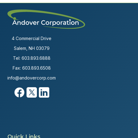
4 Commercial Drive
Salem, NH 03079
Tel:
603.893.6888
Fax: 603.893.6508
info@andovercorp.com
Quick Links