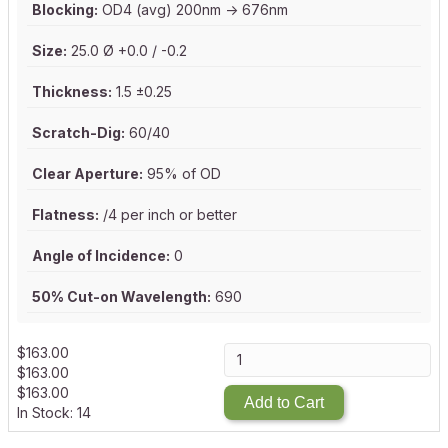
Blocking:
OD4 (avg) 200nm -> 676nm
Size:
25.0 Ø +0.0 / -0.2
Thickness:
1.5 ±0.25
Scratch-Dig:
60/40
Clear Aperture:
95% of OD
Flatness:
/4 per inch or better
Angle of Incidence:
0
50% Cut-on Wavelength:
690
$
163.00
$
163.00
$
163.00
Add to Cart
In Stock: 14