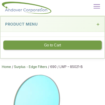
PRODUCT MENU
Go to Cart
Home
/
Surplus - Edge Filters
/ 690 / LWP – 85021-B