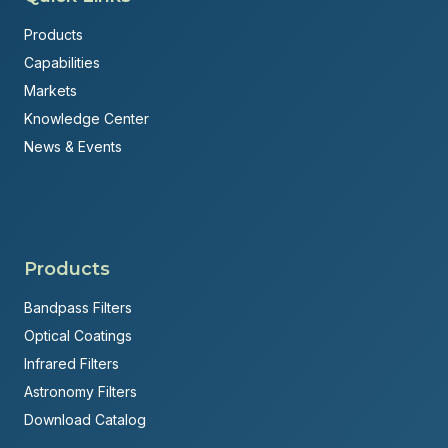
Products
Capabilities
Markets
Knowledge Center
News & Events
Products
Bandpass Filters
Optical Coatings
Infrared Filters
Astronomy Filters
Download Catalog