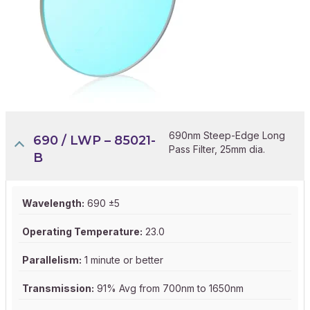
690nm Steep-Edge Long
690 / LWP – 85021-
Pass Filter, 25mm dia.
B
Wavelength:
690 ±5
Operating Temperature:
23.0
Parallelism:
1 minute or better
Transmission:
91% Avg from 700nm to 1650nm