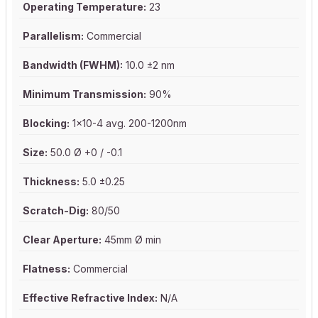
Operating Temperature:
23
Parallelism:
Commercial
Bandwidth (FWHM):
10.0 ±2 nm
Minimum Transmission:
90%
Blocking:
1x10-4 avg. 200-1200nm
Size:
50.0 Ø +0 / -0.1
Thickness:
5.0 ±0.25
Scratch-Dig:
80/50
Clear Aperture:
45mm Ø min
Flatness:
Commercial
Effective Refractive Index:
N/A