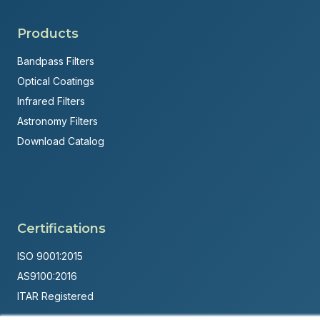
Products
Bandpass Filters
Optical Coatings
Infrared Filters
Astronomy Filters
Download Catalog
Certifications
ISO 9001:2015
AS9100:2016
ITAR Registered