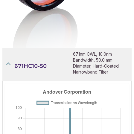
671nm CWL, 10.0nm
Bandwidth, 50.0 mm
671HC10-50
Diameter, Hard-Coated
Narrowband Filter