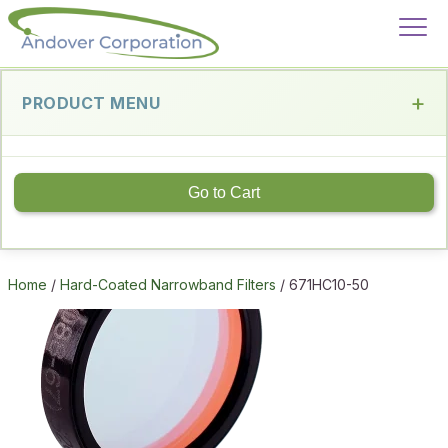
PRODUCT MENU
Go to Cart
Home
/
Hard-Coated Narrowband Filters
/ 671HC10-50