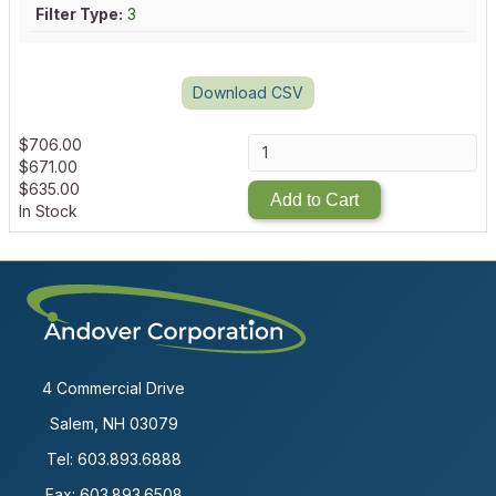
Filter Type:
3
Download CSV
$
706.00
$
671.00
$
635.00
Add to Cart
In Stock
4 Commercial Drive
Salem, NH 03079
Tel:
603.893.6888
Fax: 603.893.6508