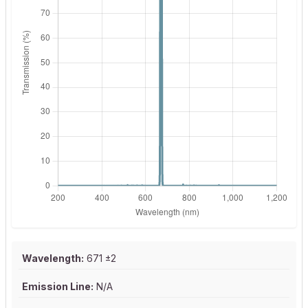
Wavelength:
671 ±2
Emission Line:
N/A