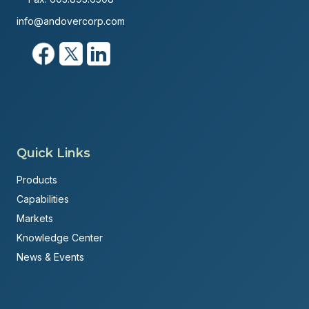
info@andovercorp.com
Quick Links
Products
Capabilities
Markets
Knowledge Center
News & Events