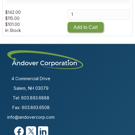
$
142.00
$
115.00
$
101.00
Add to Cart
In Stock
4 Commercial Drive
Salem, NH 03079
Tel:
603.893.6888
Fax: 603.893.6508
info@andovercorp.com