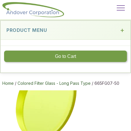
PRODUCT MENU
Go to Cart
Home
/
Colored Filter Glass - Long Pass Type
/ 665FG07-50