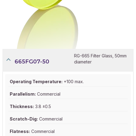
RG-665 Filter Glass, 50mm
665FG07-50
diameter
Operating Temperature:
+100 max.
Parallelism:
Commercial
Thickness:
3.8 ±0.5
Scratch-Dig:
Commercial
Flatness:
Commercial