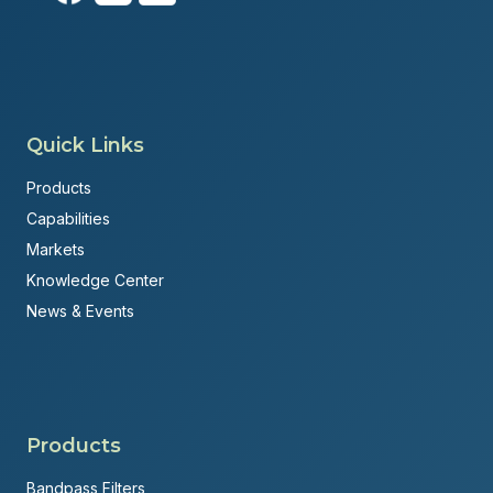
Quick Links
Products
Capabilities
Markets
Knowledge Center
News & Events
Products
Bandpass Filters