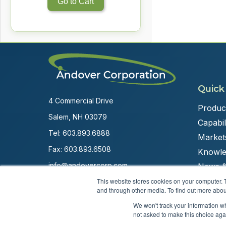
Go to Cart
Quick
4 Commercial Drive
Produc
Salem, NH 03079
Capabili
Tel:
603.893.6888
Market
Fax: 603.893.6508
Knowle
info@andovercorp.com
News &
This website stores cookies on your computer. 
and through other media. To find out more abou
We won't track your information whe
not asked to make this choice aga