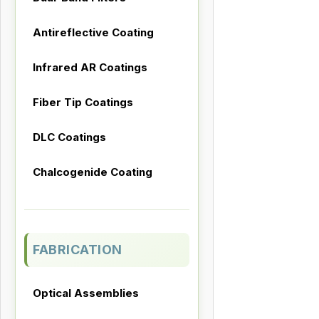
Antireflective Coating
Infrared AR Coatings
Fiber Tip Coatings
DLC Coatings
Chalcogenide Coating
FABRICATION
Optical Assemblies