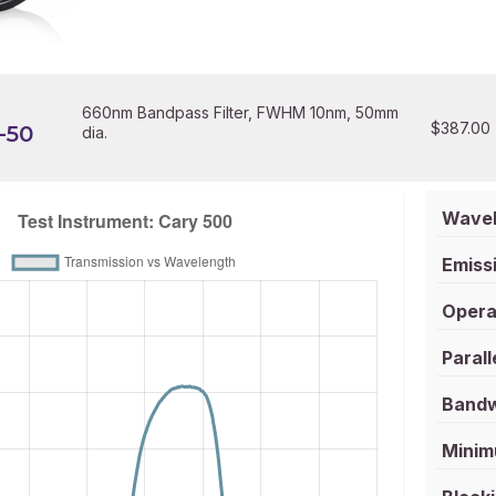
660nm Bandpass Filter, FWHM 10nm, 50mm
$
387.00
-50
dia.
Wavel
Emissi
Opera
Parall
Bandw
Minim