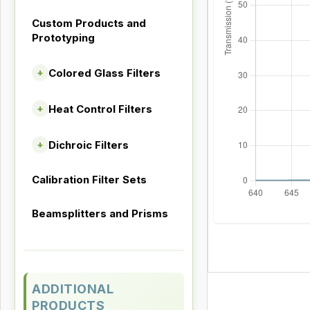
Custom Products and
Prototyping
Colored Glass Filters
+
Heat Control Filters
+
Dichroic Filters
+
Calibration Filter Sets
Beamsplitters and Prisms
ADDITIONAL
PRODUCTS