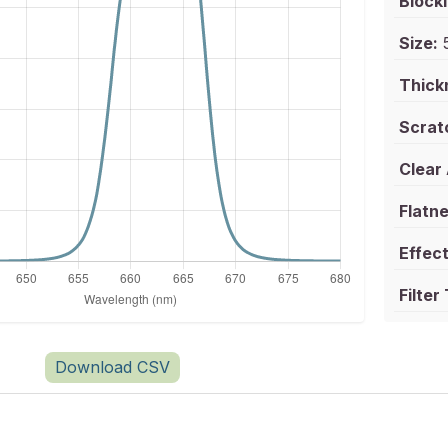
Blocki
Size:
5
Thick
Scrat
Clear
Flatne
Effect
Filter
Download CSV