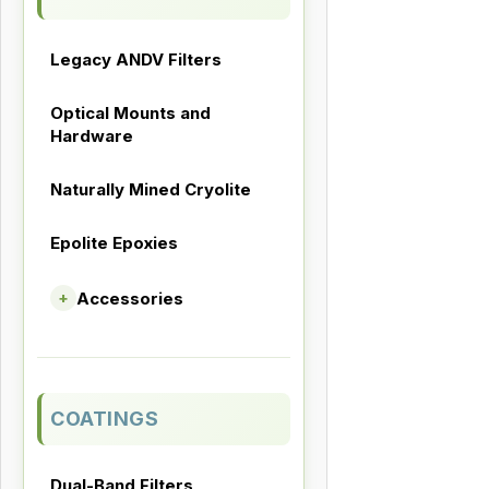
Legacy ANDV Filters
Optical Mounts and
Hardware
Naturally Mined Cryolite
Epolite Epoxies
Accessories
+
COATINGS
Dual-Band Filters