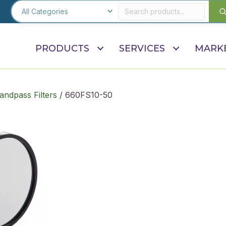
PRODUCTS
SERVICES
MARK
andpass Filters
/ 660FS10-50