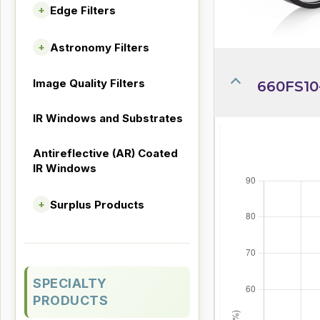
Edge Filters
+
Astronomy Filters
+
Image Quality Filters
660FS10
IR Windows and Substrates
Antireflective (AR) Coated
IR Windows
Surplus Products
+
SPECIALTY
PRODUCTS