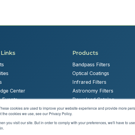
 Links
Products
ts
Bandpass Filters
ties
Optical Coatings
s
Infrared Filters
dge Center
Astronomy Filters
 Events
Download Catalog
These cookies are used to improve your website experience and provide more perso
t the cookies we use, see our Privacy Policy.
n you visit our site. But in order to comply with your preferences, we'll have to use 
Powered by
Brandit Marketing Solutions
in.