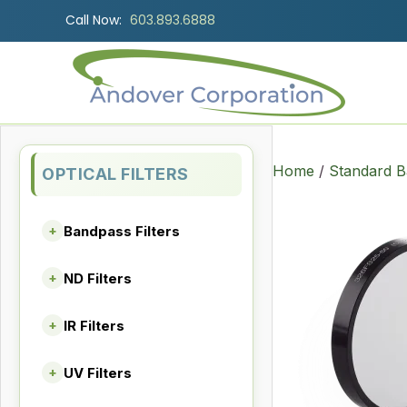
Call Now:
603.893.6888
Home
/
Standard B
OPTICAL FILTERS
Bandpass Filters
+
ND Filters
+
IR Filters
+
UV Filters
+