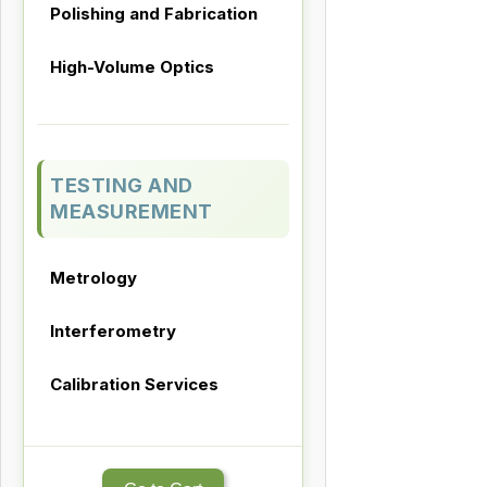
Polishing and Fabrication
High-Volume Optics
TESTING AND
MEASUREMENT
Metrology
Interferometry
Calibration Services