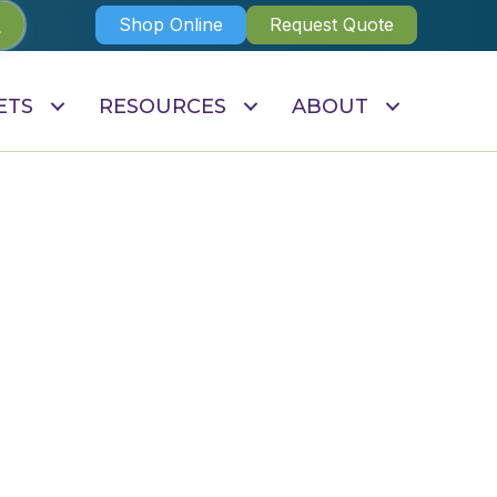
Shop Online
Request Quote
ETS
RESOURCES
ABOUT