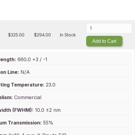
$
325.00
$
294.00
In Stock
Add to Cart
ength:
660.0 +3 / -1
on Line:
N/A
ting Temperature:
23.0
elism:
Commercial
idth (FWHM):
10.0 ±2 nm
um Transmission:
55%