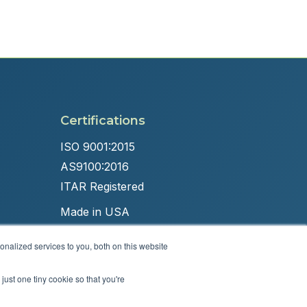
Certifications
ISO 9001:2015
AS9100:2016
ITAR Registered
Made in USA
nalized services to you, both on this website
just one tiny cookie so that you're