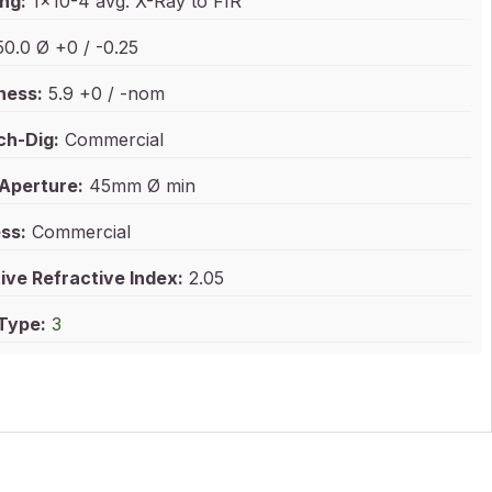
ng:
1x10-4 avg. X-Ray to FIR
0.0 Ø +0 / -0.25
ness:
5.9 +0 / -nom
ch-Dig:
Commercial
 Aperture:
45mm Ø min
ss:
Commercial
ive Refractive Index:
2.05
 Type:
3