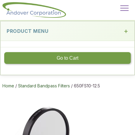
PRODUCT MENU
Go to Cart
Home
/
Standard Bandpass Filters
/ 650FS10-12.5