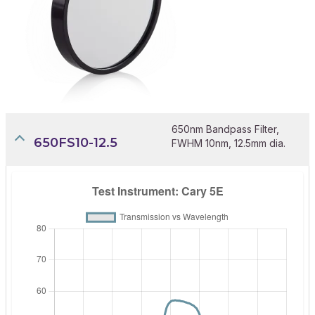
650nm Bandpass Filter,
650FS10-12.5
FWHM 10nm, 12.5mm dia.