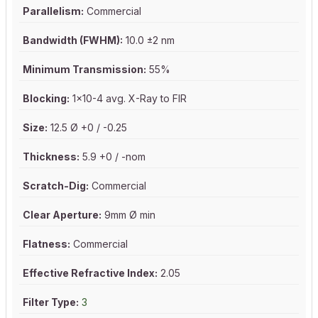
Parallelism:
Commercial
Bandwidth (FWHM):
10.0 ±2 nm
Minimum Transmission:
55%
Blocking:
1x10-4 avg. X-Ray to FIR
Size:
12.5 Ø +0 / -0.25
Thickness:
5.9 +0 / -nom
Scratch-Dig:
Commercial
Clear Aperture:
9mm Ø min
Flatness:
Commercial
Effective Refractive Index:
2.05
Filter Type:
3