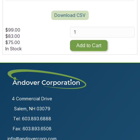
Download CSV
$
99.00
$
83.00
$
75.00
Add to Cart
In Stock
4 Commercial Drive
Salem, NH 03079
Tel:
603.893.6888
Fax: 603.893.6508
info@andovercorp.com