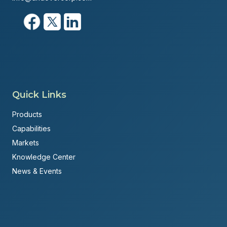
Quick Links
Products
Capabilities
Markets
Knowledge Center
News & Events