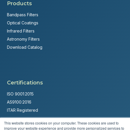
Products
Bandpass Filters
Optical Coatings
Infrared Filters
Astronomy Filters
Download Catalog
Certifications
ISO 9001:2015
AS9100:2016
ITAR Registered
Made in USA
This website stores cookies on your computer. These cookies are used to
improve your website experience and provide more personalized services to
Powered by
Brandit Marketing Solutions