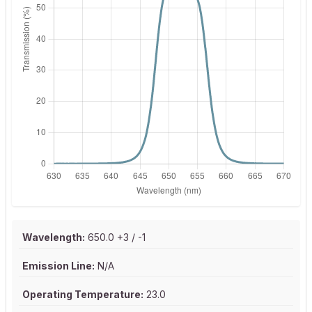
Wavelength:
650.0 +3 / -1
Emission Line:
N/A
Operating Temperature:
23.0