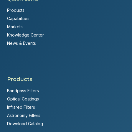
Products
Capabilities
Markets
Knowledge Center
News & Events
Products
Bandpass Filters
Optical Coatings
Infrared Filters
Astronomy Filters
Download Catalog