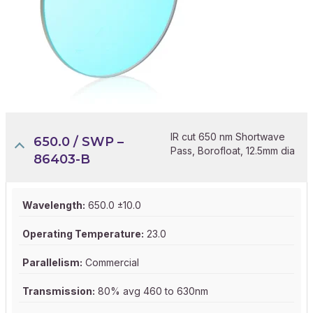
IR cut 650 nm Shortwave
650.0 / SWP –
Pass, Borofloat, 12.5mm dia
86403-B
Wavelength:
650.0 ±10.0
Operating Temperature:
23.0
Parallelism:
Commercial
Transmission:
80% avg 460 to 630nm