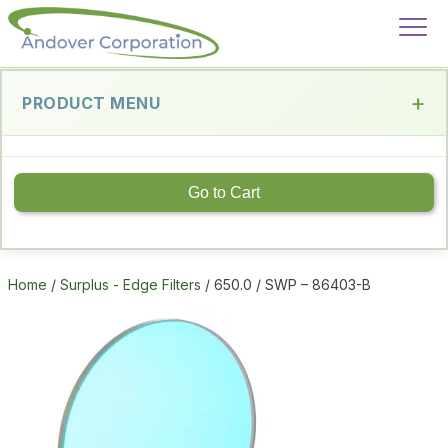
PRODUCT MENU
Go to Cart
Home
/
Surplus - Edge Filters
/ 650.0 / SWP – 86403-B