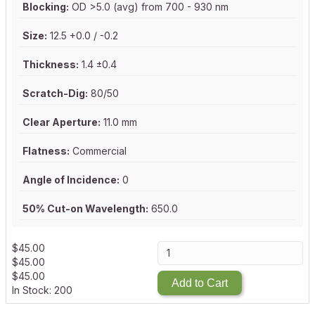
Blocking:
OD >5.0 (avg) from 700 - 930 nm
Size:
12.5 +0.0 / -0.2
Thickness:
1.4 ±0.4
Scratch-Dig:
80/50
Clear Aperture:
11.0 mm
Flatness:
Commercial
Angle of Incidence:
0
50% Cut-on Wavelength:
650.0
$
45.00
$
45.00
$
45.00
Add to Cart
In Stock: 200