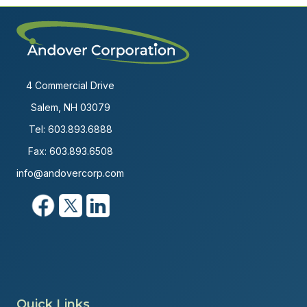
4 Commercial Drive
Salem, NH 03079
Tel:
603.893.6888
Fax: 603.893.6508
info@andovercorp.com
Quick Links