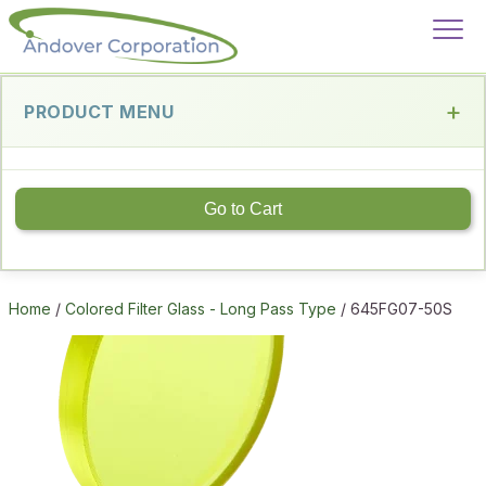
PRODUCT MENU
Go to Cart
Home
/
Colored Filter Glass - Long Pass Type
/ 645FG07-50S