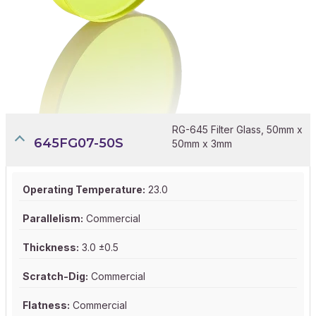
RG-645 Filter Glass, 50mm x
645FG07-50S
50mm x 3mm
Operating Temperature:
23.0
Parallelism:
Commercial
Thickness:
3.0 ±0.5
Scratch-Dig:
Commercial
Flatness:
Commercial