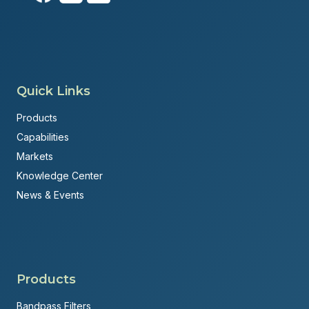
Quick Links
Products
Capabilities
Markets
Knowledge Center
News & Events
Products
Bandpass Filters