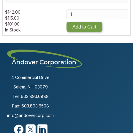
$
142.00
$
115.00
$
101.00
Add to Cart
In Stock
4 Commercial Drive
Salem, NH 03079
Tel:
603.893.6888
Fax: 603.893.6508
info@andovercorp.com