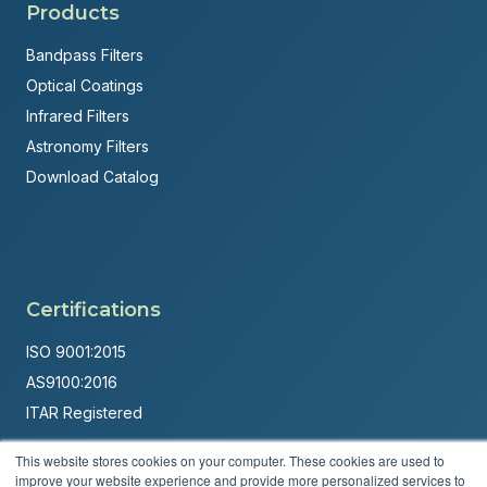
Products
Bandpass Filters
Optical Coatings
Infrared Filters
Astronomy Filters
Download Catalog
Certifications
ISO 9001:2015
AS9100:2016
ITAR Registered
Made in USA
This website stores cookies on your computer. These cookies are used to
improve your website experience and provide more personalized services to
Powered by
Brandit Marketing Solutions