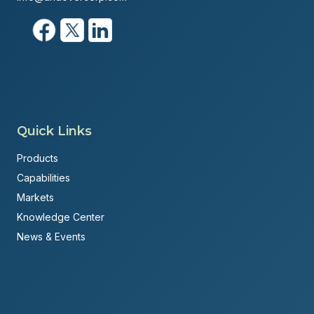
Quick Links
Products
Capabilities
Markets
Knowledge Center
News & Events