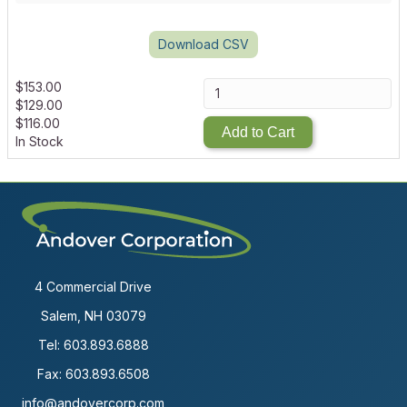
Download CSV
$
153.00
$
129.00
$
116.00
Add to Cart
In Stock
4 Commercial Drive
Salem, NH 03079
Tel:
603.893.6888
Fax: 603.893.6508
info@andovercorp.com