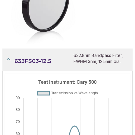
632.8nm Bandpass Filter,
633FS03-12.5
FWHM 3nm, 12.5mm dia.