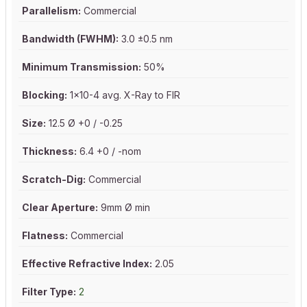
Parallelism:
Commercial
Bandwidth (FWHM):
3.0 ±0.5 nm
Minimum Transmission:
50%
Blocking:
1x10-4 avg. X-Ray to FIR
Size:
12.5 Ø +0 / -0.25
Thickness:
6.4 +0 / -nom
Scratch-Dig:
Commercial
Clear Aperture:
9mm Ø min
Flatness:
Commercial
Effective Refractive Index:
2.05
Filter Type:
2