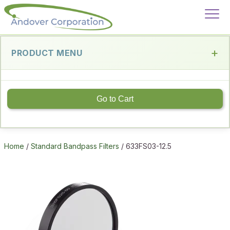
PRODUCT MENU
Go to Cart
Home
/
Standard Bandpass Filters
/ 633FS03-12.5