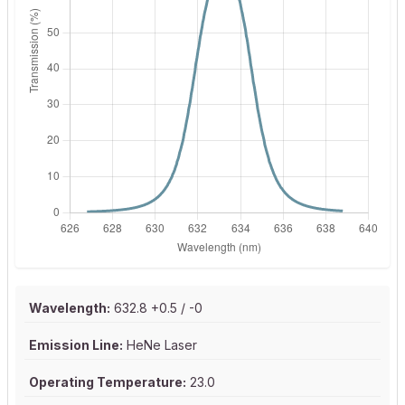
Wavelength:
632.8 +0.5 / -0
Emission Line:
HeNe Laser
Operating Temperature:
23.0