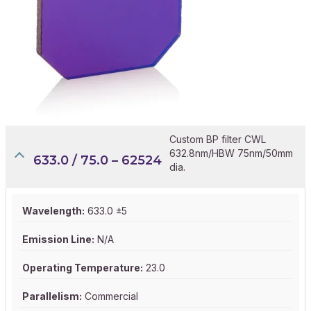
Custom BP filter CWL
632.8nm/HBW 75nm/50mm
633.0 / 75.0 – 62524
dia.
Wavelength:
633.0 ±5
Emission Line:
N/A
Operating Temperature:
23.0
Parallelism:
Commercial