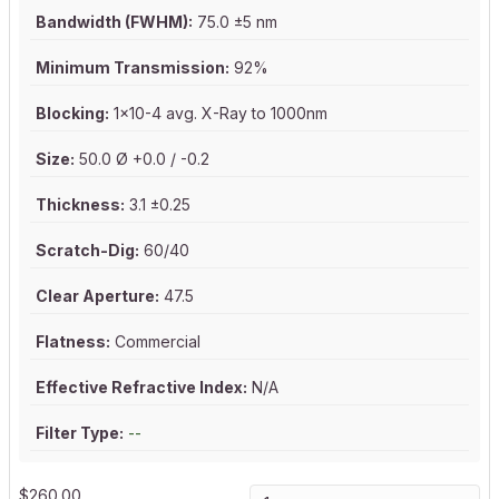
Bandwidth (FWHM):
75.0 ±5 nm
Minimum Transmission:
92%
Blocking:
1x10-4 avg. X-Ray to 1000nm
Size:
50.0 Ø +0.0 / -0.2
Thickness:
3.1 ±0.25
Scratch-Dig:
60/40
Clear Aperture:
47.5
Flatness:
Commercial
Effective Refractive Index:
N/A
Filter Type:
--
$
260.00