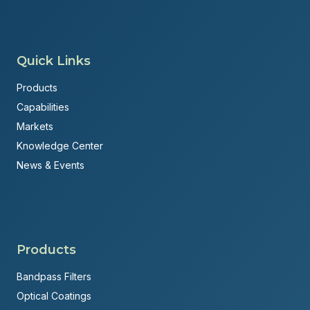
Quick Links
Products
Capabilities
Markets
Knowledge Center
News & Events
Products
Bandpass Filters
Optical Coatings