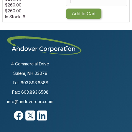
$
260.00
$
260.00
Add to Cart
In Stock: 6
4 Commercial Drive
Salem, NH 03079
Tel:
603.893.6888
Fax: 603.893.6508
info@andovercorp.com