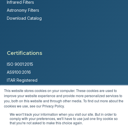
Infrared Filters
Astronomy Filters
Download Catalog
Certifications
ISO 9001:2015
AS9100:2016
ITAR Registered
This website stores cookies on your computer. These cookies are used to
Made in USA
improve your website experience and provide more personalized services to
Powered by
Brandit Marketing Solutions
you, both on this website and through other media. To find out more about the
cookies we use, see our Privacy Policy.
© 2026 Andover Corporation. All rights reserved.
We won't track your information when you visit our site. But in order to
comply with your preferences, we'll have to use just one tiny cookie so
that you're not asked to make this choice again.
Privacy Policy
Terms & Conditions