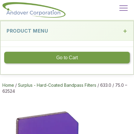
PRODUCT MENU
Go to Cart
Home
/
Surplus - Hard-Coated Bandpass Filters
/ 633.0 / 75.0 –
62524