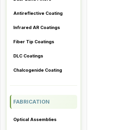
Antireflective Coating
Infrared AR Coatings
Fiber Tip Coatings
DLC Coatings
Chalcogenide Coating
FABRICATION
Optical Assemblies