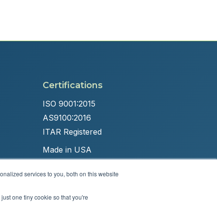
Certifications
ISO 9001:2015
AS9100:2016
ITAR Registered
Made in USA
nalized services to you, both on this website
just one tiny cookie so that you're