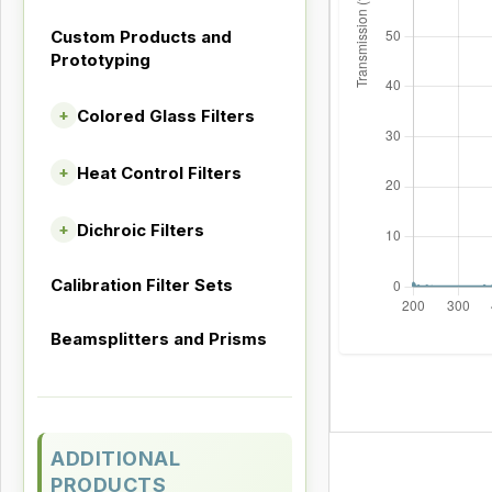
Custom Products and
Prototyping
Colored Glass Filters
+
Heat Control Filters
+
Dichroic Filters
+
Calibration Filter Sets
Beamsplitters and Prisms
ADDITIONAL
PRODUCTS