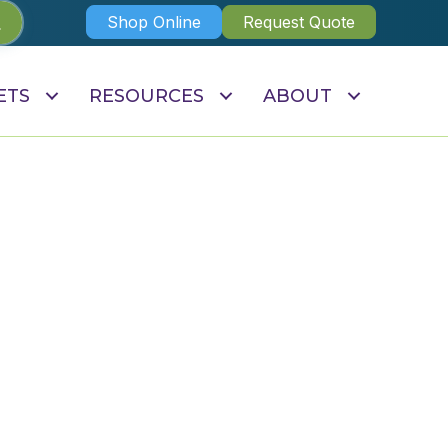
Shop Online
Request Quote
ETS
RESOURCES
ABOUT