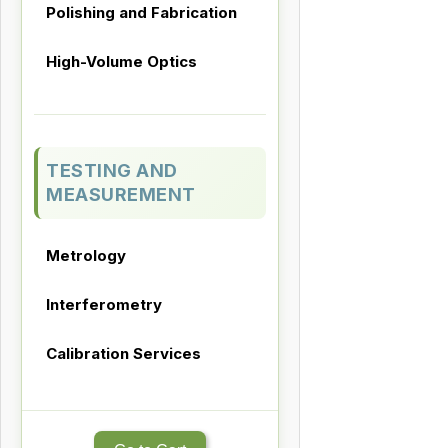
Polishing and Fabrication
High-Volume Optics
TESTING AND
MEASUREMENT
Metrology
Interferometry
Calibration Services