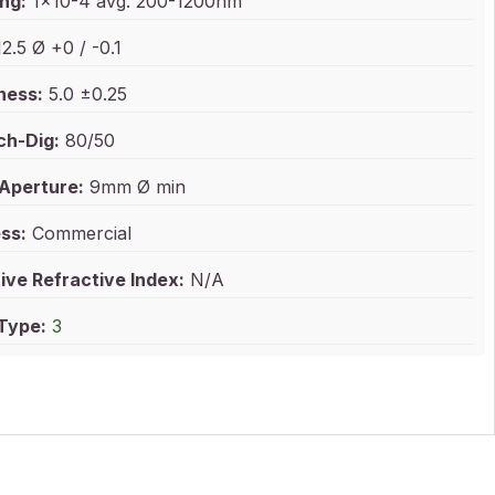
ng:
1x10-4 avg. 200-1200nm
2.5 Ø +0 / -0.1
ness:
5.0 ±0.25
ch-Dig:
80/50
 Aperture:
9mm Ø min
ss:
Commercial
ive Refractive Index:
N/A
 Type:
3