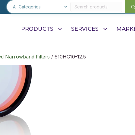
PRODUCTS
SERVICES
MARK
d Narrowband Filters
/ 610HC10-12.5