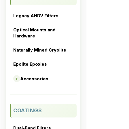
Legacy ANDV Filters
Optical Mounts and
Hardware
Naturally Mined Cryolite
Epolite Epoxies
Accessories
+
COATINGS
Dual-Band Filters