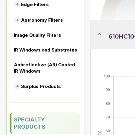
Edge Filters
+
Astronomy Filters
+
Image Quality Filters
610HC10-
IR Windows and Substrates
Antireflective (AR) Coated
IR Windows
Surplus Products
+
SPECIALTY
PRODUCTS