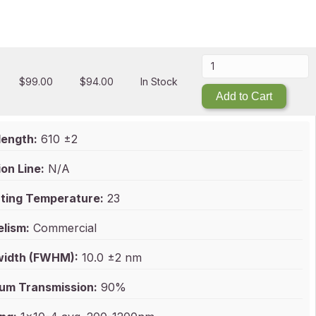
$
99.00
$
94.00
In Stock
Add to Cart
ength:
610 ±2
on Line:
N/A
ting Temperature:
23
elism:
Commercial
idth (FWHM):
10.0 ±2 nm
um Transmission:
90%