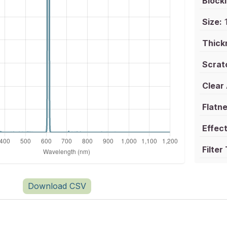
Blocki
Size:
1
Thick
Scrat
Clear
Flatne
Effect
Filter
Download CSV