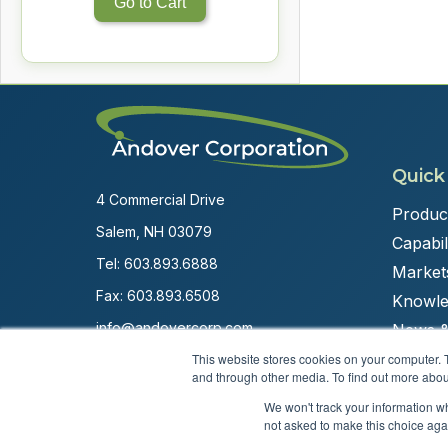
Go to Cart
Quick
4 Commercial Drive
Produc
Salem, NH 03079
Capabili
Tel:
603.893.6888
Market
Fax: 603.893.6508
Knowle
info@andovercorp.com
News &
This website stores cookies on your computer. 
and through other media. To find out more abou
We won't track your information whe
not asked to make this choice aga