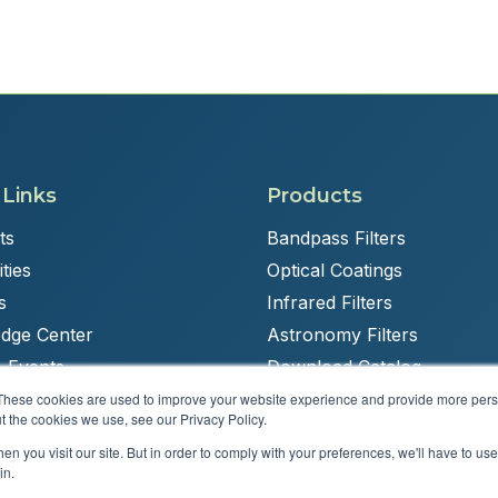
 Links
Products
ts
Bandpass Filters
ties
Optical Coatings
s
Infrared Filters
dge Center
Astronomy Filters
 Events
Download Catalog
These cookies are used to improve your website experience and provide more perso
t the cookies we use, see our Privacy Policy.
n you visit our site. But in order to comply with your preferences, we'll have to use 
Powered by
Brandit Marketing Solutions
in.