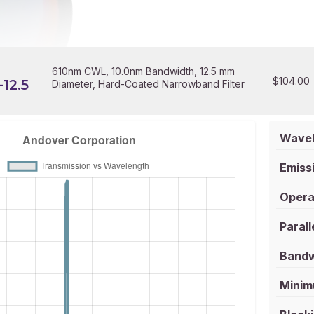
610nm CWL, 10.0nm Bandwidth, 12.5 mm
$
104.00
12.5
Diameter, Hard-Coated Narrowband Filter
Wavel
Emissi
Opera
Parall
Bandw
Minim