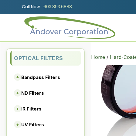
Call Now:
603.893.6888
Home
/
Hard-Coate
OPTICAL FILTERS
Bandpass Filters
+
ND Filters
+
IR Filters
+
UV Filters
+