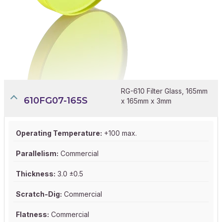
RG-610 Filter Glass, 165mm
610FG07-165S
x 165mm x 3mm
Operating Temperature:
+100 max.
Parallelism:
Commercial
Thickness:
3.0 ±0.5
Scratch-Dig:
Commercial
Flatness:
Commercial