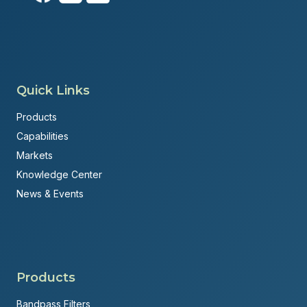
Quick Links
Products
Capabilities
Markets
Knowledge Center
News & Events
Products
Bandpass Filters