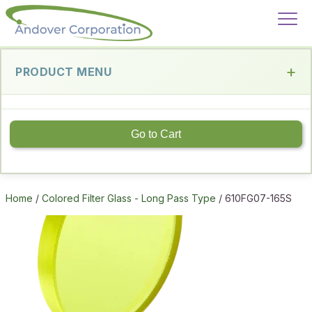
PRODUCT MENU
Go to Cart
Home
/
Colored Filter Glass - Long Pass Type
/ 610FG07-165S