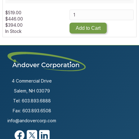
$
519.00
$
446.00
$
394.00
Add to Cart
In Stock
4 Commercial Drive
Salem, NH 03079
Tel:
603.893.6888
Fax: 603.893.6508
info@andovercorp.com