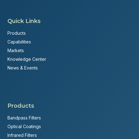
Quick Links
Products
Capabilities
Markets
Knowledge Center
News & Events
Products
Bandpass Filters
Optical Coatings
Infrared Filters