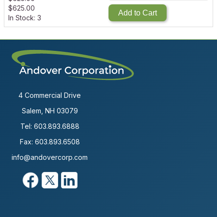
$
625.00
Add to Cart
In Stock: 3
4 Commercial Drive
Salem, NH 03079
Tel:
603.893.6888
Fax: 603.893.6508
info@andovercorp.com