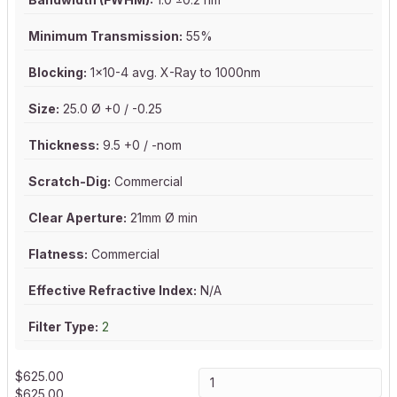
Minimum Transmission:
55%
Blocking:
1x10-4 avg. X-Ray to 1000nm
Size:
25.0 Ø +0 / -0.25
Thickness:
9.5 +0 / -nom
Scratch-Dig:
Commercial
Clear Aperture:
21mm Ø min
Flatness:
Commercial
Effective Refractive Index:
N/A
Filter Type:
2
$
625.00
$
625.00