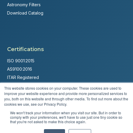
Astronomy Filters
Download Catalog
Certifications
ISO 9001:2015
AS9100:2016
ITAR Registered
This website stores cookies on your computer. These cookies are used to
Made in USA
improve your website experience and provide more personalized services to
Powered by
Brandit Marketing Solutions
you, both on this website and through other media. To find out more about the
cookies we use, see our Privacy Policy.
© 2026 Andover Corporation. All rights reserved.
We won't track your information when you visit our site. But in order to
comply with your preferences, we'll have to use just one tiny cookie so
that you're not asked to make this choice again.
Privacy Policy
Terms & Conditions