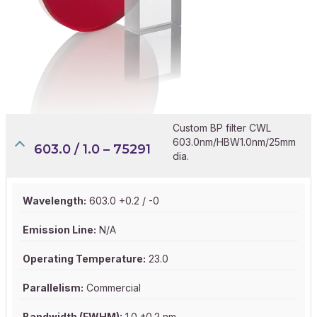
Custom BP filter CWL
603.0nm/HBW1.0nm/25mm
603.0 / 1.0 – 75291
dia.
Wavelength:
603.0 +0.2 / -0
Emission Line:
N/A
Operating Temperature:
23.0
Parallelism:
Commercial
Bandwidth (FWHM):
1.0 ±0.2 nm