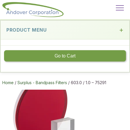
PRODUCT MENU
Go to Cart
Home
/
Surplus - Bandpass Filters
/ 603.0 / 1.0 – 75291