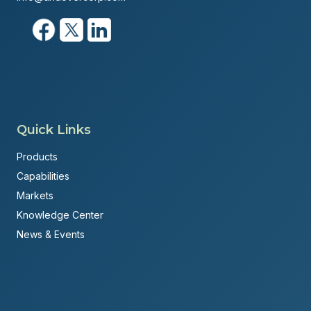
Quick Links
Products
Capabilities
Markets
Knowledge Center
News & Events