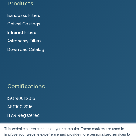
Products
Bandpass Filters
Optical Coatings
Infrared Filters
Astronomy Filters
Download Catalog
Certifications
ISO 9001:2015
AS9100:2016
ITAR Registered
Made in USA
This website stores cookies on your computer. These cookies are used to
improve your website experience and provide more personalized services to
Powered by
Brandit Marketing Solutions