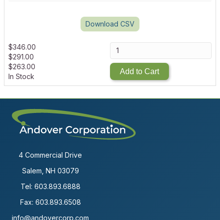
Download CSV
$
346.00
$
291.00
$
263.00
Add to Cart
In Stock
4 Commercial Drive
Salem, NH 03079
Tel:
603.893.6888
Fax: 603.893.6508
info@andovercorp.com