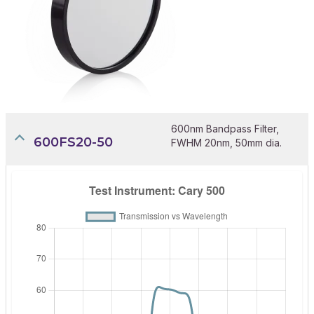
600nm Bandpass Filter,
600FS20-50
FWHM 20nm, 50mm dia.