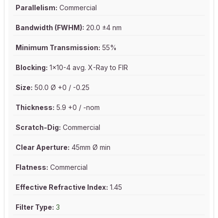
Parallelism:
Commercial
Bandwidth (FWHM):
20.0 ±4 nm
Minimum Transmission:
55%
Blocking:
1x10-4 avg. X-Ray to FIR
Size:
50.0 Ø +0 / -0.25
Thickness:
5.9 +0 / -nom
Scratch-Dig:
Commercial
Clear Aperture:
45mm Ø min
Flatness:
Commercial
Effective Refractive Index:
1.45
Filter Type:
3