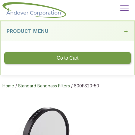
PRODUCT MENU
Go to Cart
Home
/
Standard Bandpass Filters
/ 600FS20-50