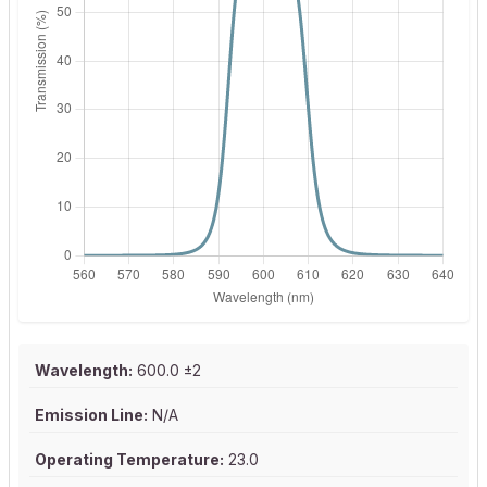
Wavelength:
600.0 ±2
Emission Line:
N/A
Operating Temperature:
23.0