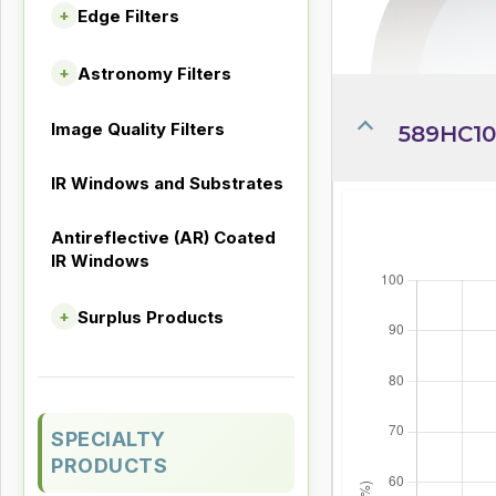
Edge Filters
+
Astronomy Filters
+
Image Quality Filters
589HC10
IR Windows and Substrates
Antireflective (AR) Coated
IR Windows
Surplus Products
+
SPECIALTY
PRODUCTS