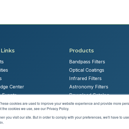
 Links
Products
ts
Bandpass Filters
ties
Optical Coatings
s
Infrared Filters
dge Center
Astronomy Filters
 Events
Download Catalog
These cookies are used to improve your website experience and provide more perso
t the cookies we use, see our Privacy Policy.
n you visit our site. But in order to comply with your preferences, we'll have to use 
Powered by
Brandit Marketing Solutions
in.