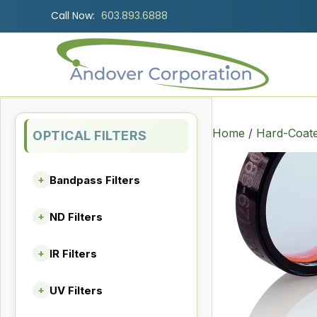
Call Now:
603.893.6888
Home
/
Hard-Coate
OPTICAL FILTERS
Bandpass Filters
+
ND Filters
+
IR Filters
+
UV Filters
+