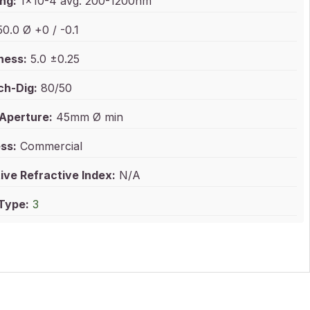
ng:
1x10-4 avg. 200-1200nm
0.0 Ø +0 / -0.1
ness:
5.0 ±0.25
ch-Dig:
80/50
 Aperture:
45mm Ø min
ss:
Commercial
ive Refractive Index:
N/A
 Type:
3