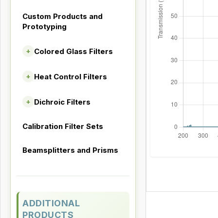
Custom Products and
Prototyping
Colored Glass Filters
+
Heat Control Filters
+
Dichroic Filters
+
Calibration Filter Sets
Beamsplitters and Prisms
ADDITIONAL
PRODUCTS