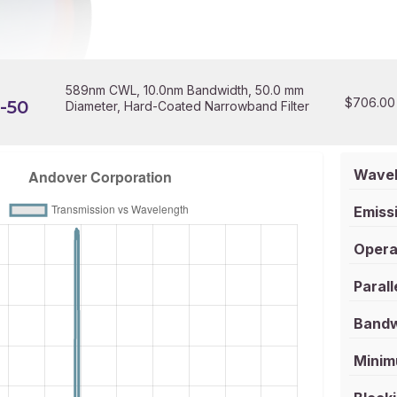
589nm CWL, 10.0nm Bandwidth, 50.0 mm
$
706.00
-50
Diameter, Hard-Coated Narrowband Filter
Wavel
Emissi
Opera
Parall
Bandw
Minim