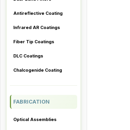
Antireflective Coating
Infrared AR Coatings
Fiber Tip Coatings
DLC Coatings
Chalcogenide Coating
FABRICATION
Optical Assemblies