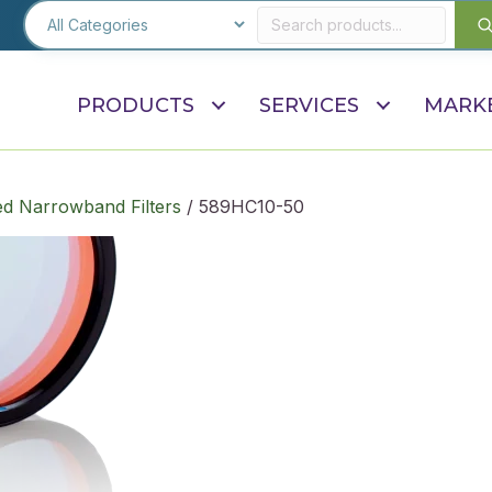
PRODUCTS
SERVICES
MARK
d Narrowband Filters
/ 589HC10-50