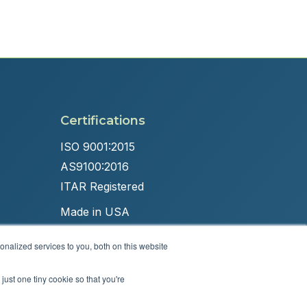
Certifications
ISO 9001:2015
AS9100:2016
ITAR Registered
Made in USA
nalized services to you, both on this website
just one tiny cookie so that you're