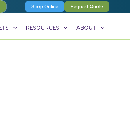
Shop Online
Request Quote
ETS
RESOURCES
ABOUT