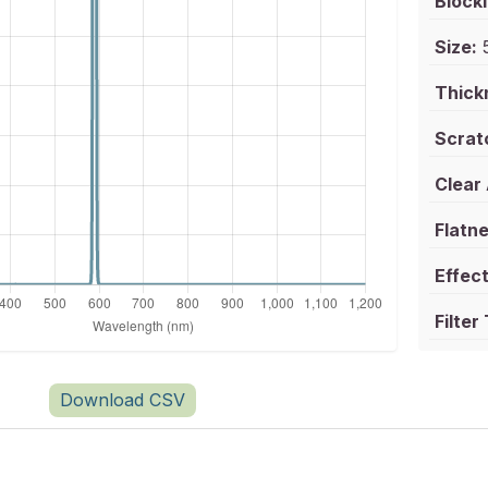
Blocki
Size:
5
Thick
Scrat
Clear
Flatne
Effect
Filter
Download CSV