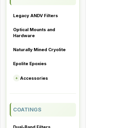
Legacy ANDV Filters
Optical Mounts and
Hardware
Naturally Mined Cryolite
Epolite Epoxies
Accessories
+
COATINGS
Dual-Band Filters