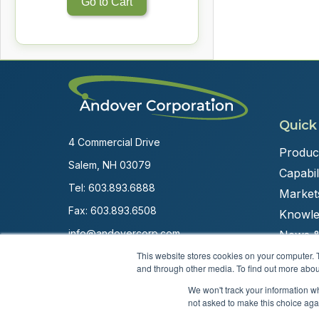
Go to Cart
Quick
4 Commercial Drive
Produc
Salem, NH 03079
Capabili
Tel:
603.893.6888
Market
Fax: 603.893.6508
Knowle
info@andovercorp.com
News &
This website stores cookies on your computer. 
and through other media. To find out more abou
We won't track your information whe
not asked to make this choice aga