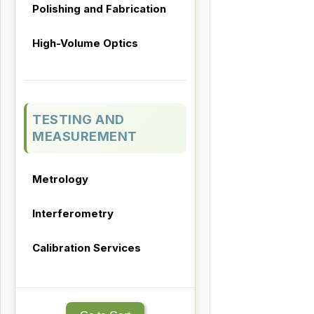
Polishing and Fabrication
High-Volume Optics
TESTING AND
MEASUREMENT
Metrology
Interferometry
Calibration Services