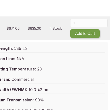
$
671.00
$
635.00
In Stock
Add to Cart
ength:
589 ±2
on Line:
N/A
ting Temperature:
23
elism:
Commercial
idth (FWHM):
10.0 ±2 nm
um Transmission:
90%