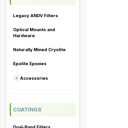
Legacy ANDV Filters
Optical Mounts and
Hardware
Naturally Mined Cryolite
Epolite Epoxies
Accessories
+
COATINGS
Dual-Band Filters