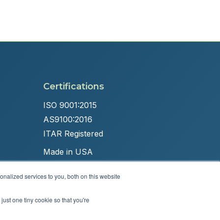
Certifications
ISO 9001:2015
AS9100:2016
ITAR Registered
Made in USA
nalized services to you, both on this website
just one tiny cookie so that you're