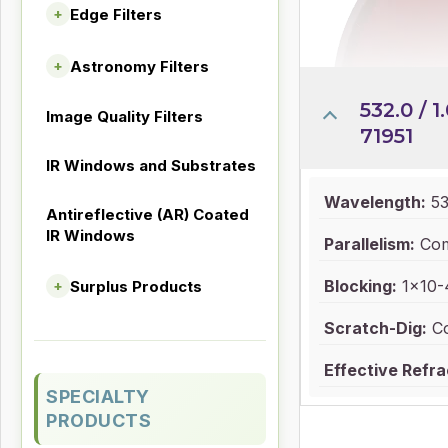
Edge Filters
+
Astronomy Filters
+
532.0 / 1.
Image Quality Filters
71951
IR Windows and Substrates
Wavelength:
53
Antireflective (AR) Coated
IR Windows
Parallelism:
Com
Blocking:
1x10-4
Surplus Products
+
Scratch-Dig:
Co
Effective Refra
SPECIALTY
PRODUCTS