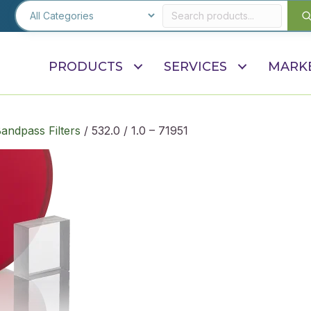
PRODUCTS
SERVICES
MARK
andpass Filters
/ 532.0 / 1.0 – 71951