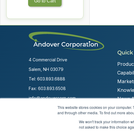
Go to Cart
Quick
4 Commercial Drive
Produc
Salem, NH 03079
Capabili
Tel:
603.893.6888
Market
Fax: 603.893.6508
Knowle
info@andovercorp.com
News &
This website stores cookies on your computer. 
and through other media. To find out more abou
We won't track your information whe
not asked to make this choice aga