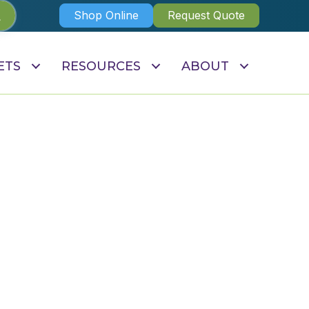
Shop Online
Request Quote
ETS
RESOURCES
ABOUT