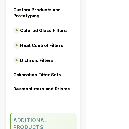
Custom Products and
Prototyping
Colored Glass Filters
+
Heat Control Filters
+
Dichroic Filters
+
Calibration Filter Sets
Beamsplitters and Prisms
ADDITIONAL
PRODUCTS