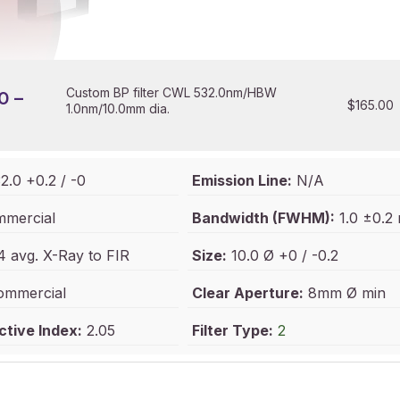
Custom BP filter CWL 532.0nm/HBW
0 –
$
165.00
1.0nm/10.0mm dia.
2.0 +0.2 / -0
Emission Line:
N/A
mercial
Bandwidth (FWHM):
1.0 ±0.2
 avg. X-Ray to FIR
Size:
10.0 Ø +0 / -0.2
mmercial
Clear Aperture:
8mm Ø min
ctive Index:
2.05
Filter Type:
2