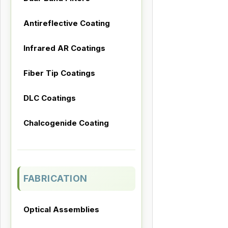
Antireflective Coating
Infrared AR Coatings
Fiber Tip Coatings
DLC Coatings
Chalcogenide Coating
FABRICATION
Optical Assemblies