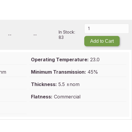
In Stock:
--
--
83
Add to Cart
Operating Temperature:
23.0
 nm
Minimum Transmission:
45%
Thickness:
5.5 ±nom
Flatness:
Commercial