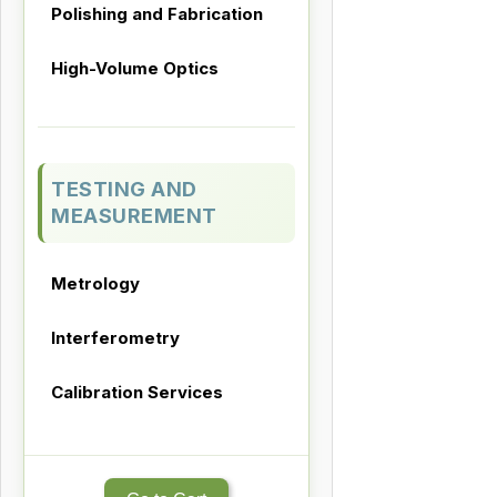
Polishing and Fabrication
High-Volume Optics
TESTING AND
MEASUREMENT
Metrology
Interferometry
Calibration Services