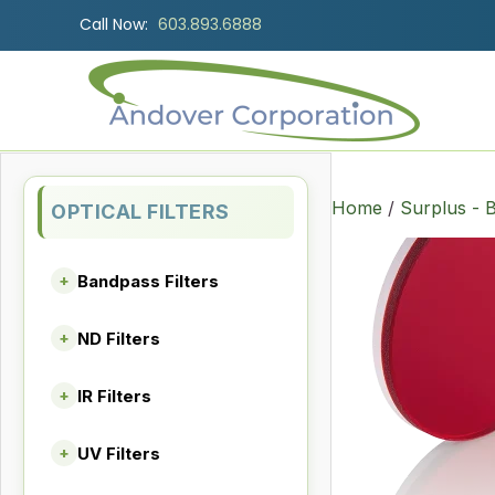
Call Now:
603.893.6888
Home
/
Surplus - B
OPTICAL FILTERS
Bandpass Filters
+
ND Filters
+
IR Filters
+
UV Filters
+