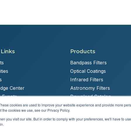
 Links
Products
ts
Bandpass Filters
ties
Optical Coatings
s
Infrared Filters
dge Center
Astronomy Filters
 Events
Download Catalog
These cookies are used to improve your website experience and provide more perso
t the cookies we use, see our Privacy Policy.
n you visit our site. But in order to comply with your preferences, we'll have to use 
Powered by
Brandit Marketing Solutions
in.