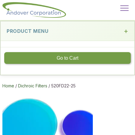
PRODUCT MENU
Go to Cart
Home
/
Dichroic Filters
/ 520FD22-25