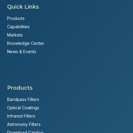
Quick Links
Products
Capabilities
Markets
Knowledge Center
News & Events
Products
Bandpass Filters
Optical Coatings
Infrared Filters
Astronomy Filters
Download Catalog