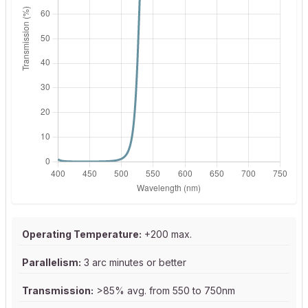
Operating Temperature:
+200 max.
Parallelism:
3 arc minutes or better
Transmission:
>85% avg. from 550 to 750nm