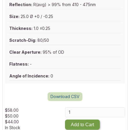
Reflection:
R(avg) > 99% from 410 - 475nm
Size:
25.0 Ø +0 / -0.25
Thickness:
1.0 ±0.25
Scratch-Dig:
80/50
Clear Aperture:
95% of OD
Flatness:
-
Angle of Incidence:
0
Download CSV
$
58.00
$
50.00
$
44.00
Add to Cart
In Stock