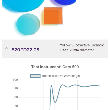
Yellow Subtractive Dichroic
520FD22-25
Filter, 25mm diameter