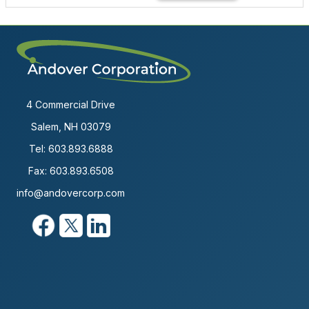
4 Commercial Drive
Salem, NH 03079
Tel:
603.893.6888
Fax: 603.893.6508
info@andovercorp.com