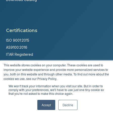
Certifications
ISO 9001:2015
AS9100:2016
ITAR Registered
Made in USA
This website stores cookies on your computer. These cookies are used to
improve your website experience and provide more personalized services to
Powered by
Brandit Marketing Solutions
you, both on this website and through other media. To find out more about the
cookies we use, see our Privacy Policy.
© 2026 Andover Corporation. All rights reserved.
We won't track your information when you visit our site. But in order to
comply with your preferences, we'll have to use just one tiny cookie so
Privacy Policy
Terms & Conditions
that you're not asked to make this choice again.
Accept
Decline