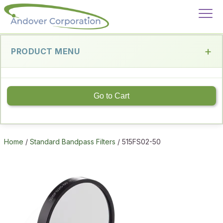
PRODUCT MENU
Go to Cart
Home
/
Standard Bandpass Filters
/ 515FS02-50