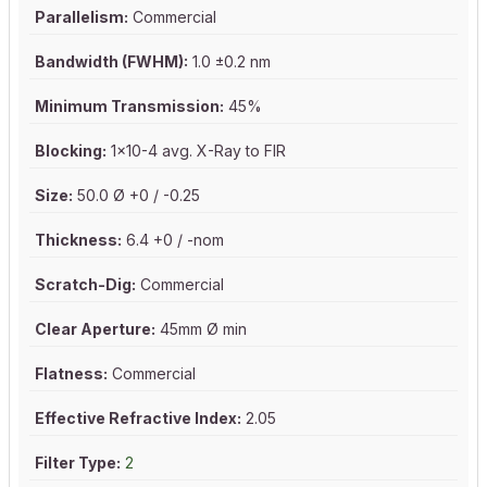
Parallelism:
Commercial
Bandwidth (FWHM):
1.0 ±0.2 nm
Minimum Transmission:
45%
Blocking:
1x10-4 avg. X-Ray to FIR
Size:
50.0 Ø +0 / -0.25
Thickness:
6.4 +0 / -nom
Scratch-Dig:
Commercial
Clear Aperture:
45mm Ø min
Flatness:
Commercial
Effective Refractive Index:
2.05
Filter Type:
2