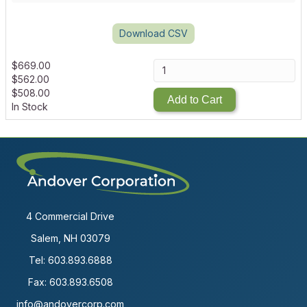
Download CSV
$
669.00
$
562.00
$
508.00
Add to Cart
In Stock
4 Commercial Drive
Salem, NH 03079
Tel:
603.893.6888
Fax: 603.893.6508
info@andovercorp.com