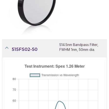
514.5nm Bandpass Filter,
515FS02-50
FWHM 1nm, 50mm dia.