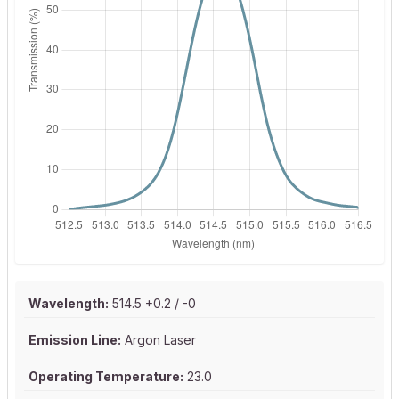
Wavelength:
514.5 +0.2 / -0
Emission Line:
Argon Laser
Operating Temperature:
23.0