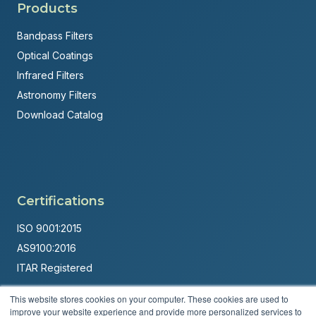
Products
Bandpass Filters
Optical Coatings
Infrared Filters
Astronomy Filters
Download Catalog
Certifications
ISO 9001:2015
AS9100:2016
ITAR Registered
Made in USA
This website stores cookies on your computer. These cookies are used to
improve your website experience and provide more personalized services to
Powered by
Brandit Marketing Solutions