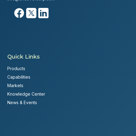
Quick Links
Products
Capabilities
Markets
Knowledge Center
News & Events