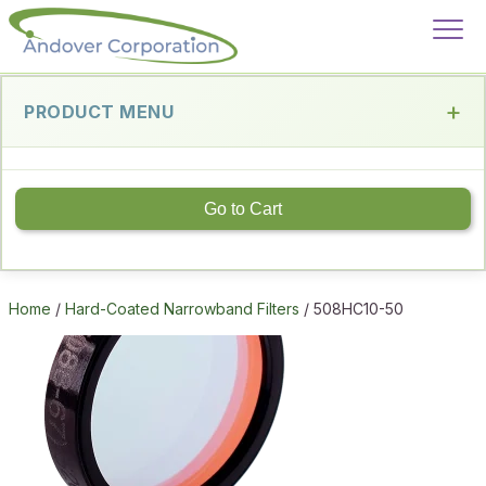
PRODUCT MENU
Go to Cart
Home
/
Hard-Coated Narrowband Filters
/ 508HC10-50