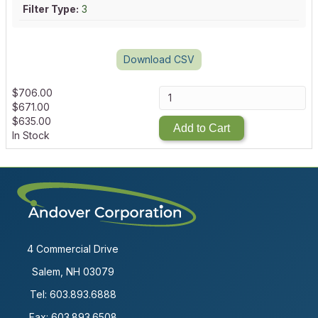
Filter Type:
3
Download CSV
$
706.00
$
671.00
$
635.00
Add to Cart
In Stock
4 Commercial Drive
Salem, NH 03079
Tel:
603.893.6888
Fax: 603.893.6508