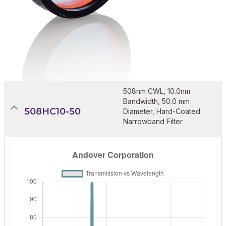
508nm CWL, 10.0nm
Bandwidth, 50.0 mm
508HC10-50
Diameter, Hard-Coated
Narrowband Filter