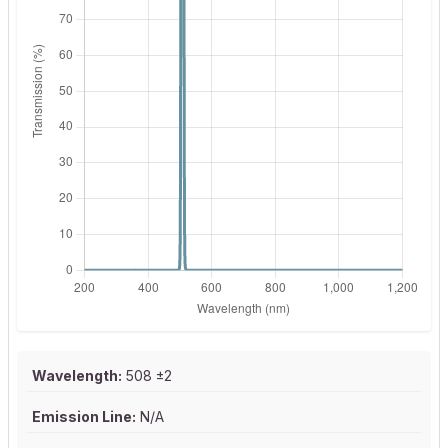
Wavelength:
508 ±2
Emission Line:
N/A