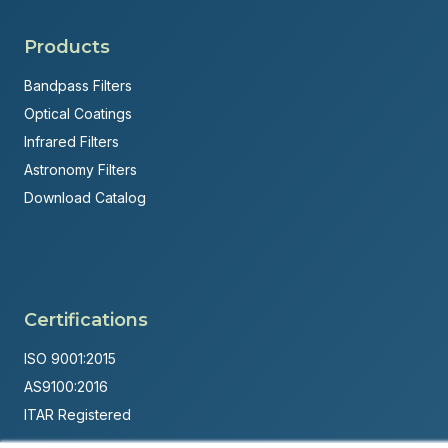
Products
Bandpass Filters
Optical Coatings
Infrared Filters
Astronomy Filters
Download Catalog
Certifications
ISO 9001:2015
AS9100:2016
ITAR Registered