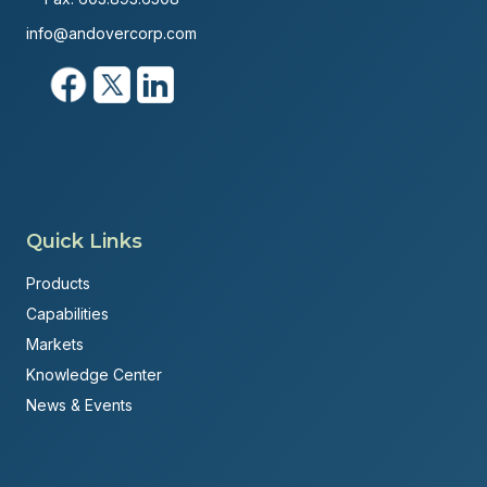
info@andovercorp.com
Quick Links
Products
Capabilities
Markets
Knowledge Center
News & Events