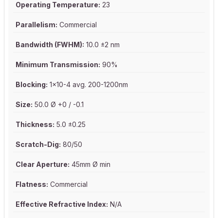
Operating Temperature:
23
Parallelism:
Commercial
Bandwidth (FWHM):
10.0 ±2 nm
Minimum Transmission:
90%
Blocking:
1x10-4 avg. 200-1200nm
Size:
50.0 Ø +0 / -0.1
Thickness:
5.0 ±0.25
Scratch-Dig:
80/50
Clear Aperture:
45mm Ø min
Flatness:
Commercial
Effective Refractive Index:
N/A