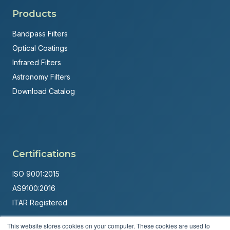
Products
Bandpass Filters
Optical Coatings
Infrared Filters
Astronomy Filters
Download Catalog
Certifications
ISO 9001:2015
AS9100:2016
ITAR Registered
Made in USA
This website stores cookies on your computer. These cookies are used to