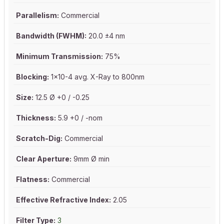
Parallelism:
Commercial
Bandwidth (FWHM):
20.0 ±4 nm
Minimum Transmission:
75%
Blocking:
1x10-4 avg. X-Ray to 800nm
Size:
12.5 Ø +0 / -0.25
Thickness:
5.9 +0 / -nom
Scratch-Dig:
Commercial
Clear Aperture:
9mm Ø min
Flatness:
Commercial
Effective Refractive Index:
2.05
Filter Type:
3