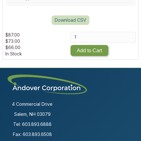
Download CSV
$
87.00
$
73.00
$
66.00
Add to Cart
In Stock
4 Commercial Drive
Salem, NH 03079
Tel:
603.893.6888
Fax: 603.893.6508