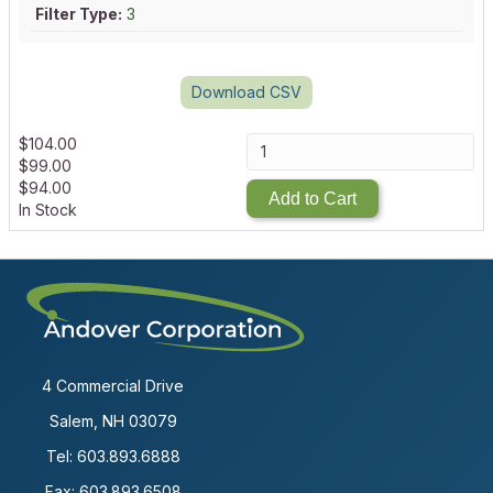
Filter Type:
3
Download CSV
$
104.00
$
99.00
$
94.00
Add to Cart
In Stock
4 Commercial Drive
Salem, NH 03079
Tel:
603.893.6888
Fax: 603.893.6508