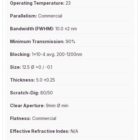
Operating Temperature:
23
Parallelism:
Commercial
Bandwidth (FWHM):
10.0 ±2 nm
Minimum Transmission:
90%
Blocking:
1x10-4 avg. 200-1200nm
Size:
12.5 Ø +0 / -0.1
Thickness:
5.0 ±0.25
Scratch-Dig:
80/50
Clear Aperture:
9mm Ø min
Flatness:
Commercial
Effective Refractive Index:
N/A