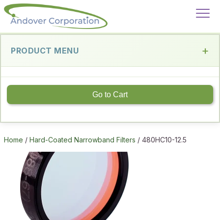
PRODUCT MENU
Go to Cart
Home
/
Hard-Coated Narrowband Filters
/ 480HC10-12.5