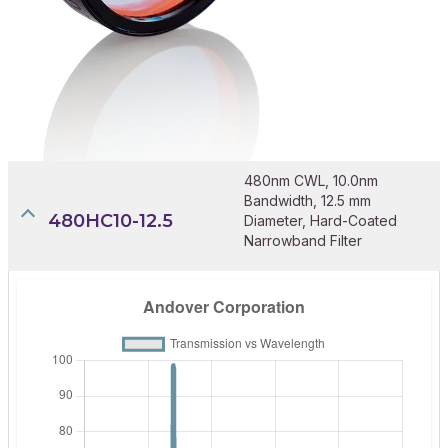
480nm CWL, 10.0nm
Bandwidth, 12.5 mm
480HC10-12.5
Diameter, Hard-Coated
Narrowband Filter