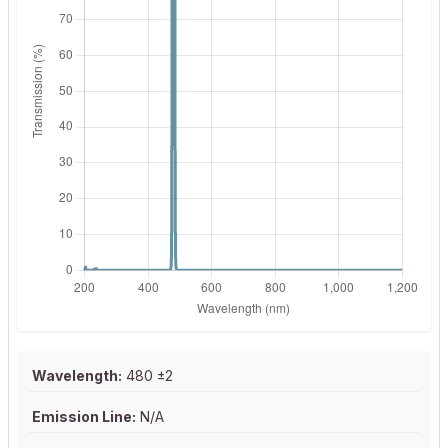
Wavelength:
480 ±2
Emission Line:
N/A