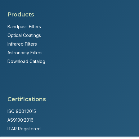
Products
Bandpass Filters
Optical Coatings
Infrared Filters
Astronomy Filters
Download Catalog
Certifications
ISO 9001:2015
AS9100:2016
ITAR Registered