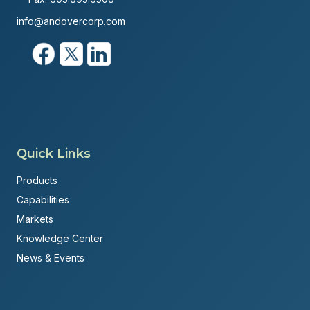
info@andovercorp.com
Quick Links
Products
Capabilities
Markets
Knowledge Center
News & Events