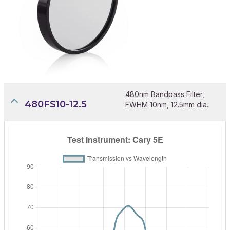
480nm Bandpass Filter,
480FS10-12.5
FWHM 10nm, 12.5mm dia.