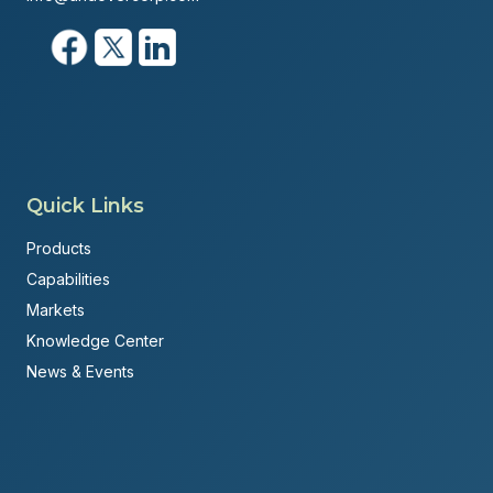
Quick Links
Products
Capabilities
Markets
Knowledge Center
News & Events