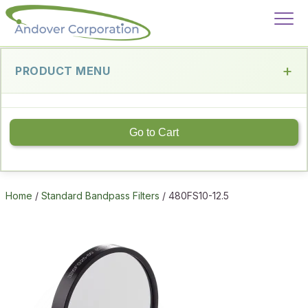
PRODUCT MENU
Go to Cart
Home
/
Standard Bandpass Filters
/ 480FS10-12.5