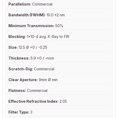
Parallelism:
Commercial
Bandwidth (FWHM):
10.0 ±2 nm
Minimum Transmission:
50%
Blocking:
1x10-4 avg. X-Ray to FIR
Size:
12.5 Ø +0 / -0.25
Thickness:
5.9 +0 / -nom
Scratch-Dig:
Commercial
Clear Aperture:
9mm Ø min
Flatness:
Commercial
Effective Refractive Index:
2.05
Filter Type:
3