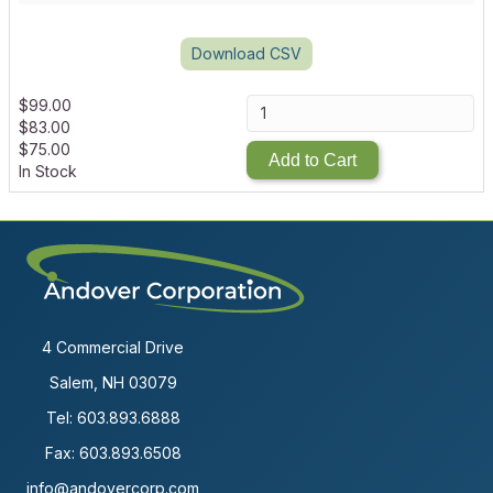
Download CSV
$
99.00
$
83.00
$
75.00
Add to Cart
In Stock
4 Commercial Drive
Salem, NH 03079
Tel:
603.893.6888
Fax: 603.893.6508
info@andovercorp.com