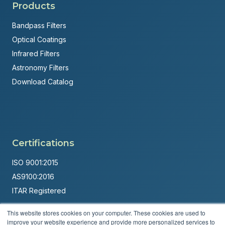
Products
Bandpass Filters
Optical Coatings
Infrared Filters
Astronomy Filters
Download Catalog
Certifications
ISO 9001:2015
AS9100:2016
ITAR Registered
Made in USA
This website stores cookies on your computer. These cookies are used to
improve your website experience and provide more personalized services to
Powered by
Brandit Marketing Solutions