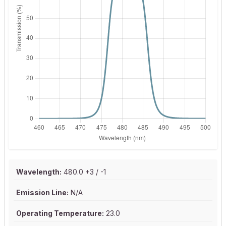
Wavelength:
480.0 +3 / -1
Emission Line:
N/A
Operating Temperature:
23.0