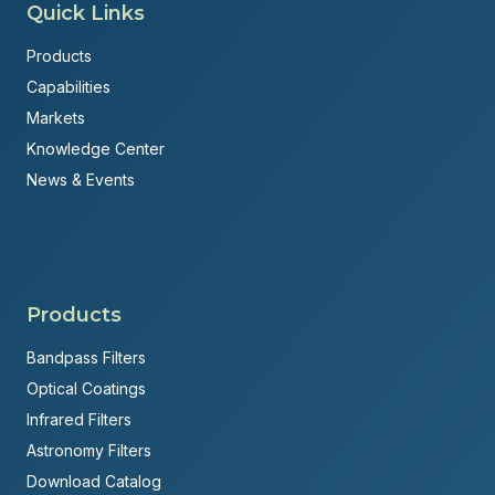
Quick Links
Products
Capabilities
Markets
Knowledge Center
News & Events
Products
Bandpass Filters
Optical Coatings
Infrared Filters
Astronomy Filters
Download Catalog