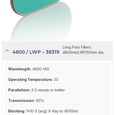
Long Pass Filters
4800 / LWP – 38319
4800nm/LWP/50mm dia.
Wavelength:
4800 ±60
Operating Temperature:
23
Parallelism:
3-5 minute or better
Transmission:
90%
Blocking:
1x10-3 (avg) X-Ray to 4500nm