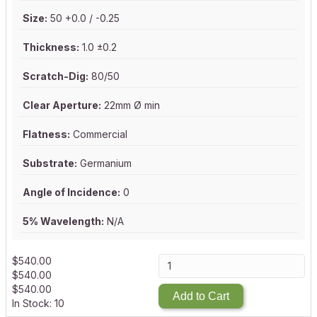
Size:
50 +0.0 / -0.25
Thickness:
1.0 ±0.2
Scratch-Dig:
80/50
Clear Aperture:
22mm Ø min
Flatness:
Commercial
Substrate:
Germanium
Angle of Incidence:
0
5% Wavelength:
N/A
$
540.00
$
540.00
$
540.00
Add to Cart
In Stock: 10