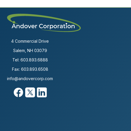
4 Commercial Drive
Salem, NH 03079
Tel:
603.893.6888
Fax: 603.893.6508
info@andovercorp.com