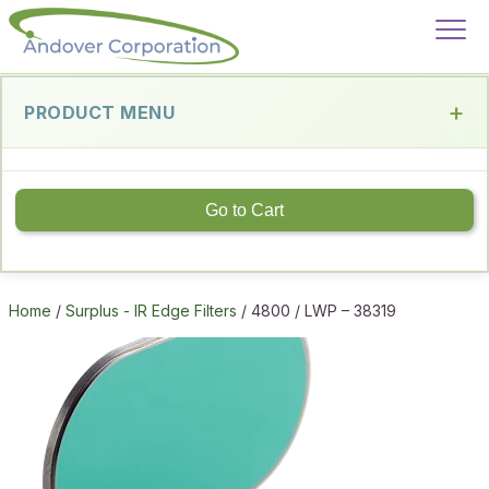
PRODUCT MENU
Go to Cart
Home
/
Surplus - IR Edge Filters
/ 4800 / LWP – 38319