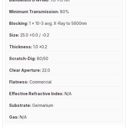
Minimum Transmission:
80%
Blocking:
1 x 10-3 avg. X-Ray to 5600nm
Size:
25.0 +0.0 / -0.2
Thickness:
1.0 ±0.2
Scratch-Dig:
80/50
Clear Aperture:
22.0
Flatness:
Commercial
Effective Refractive Index:
N/A
Substrate:
Germanium
Gas:
N/A