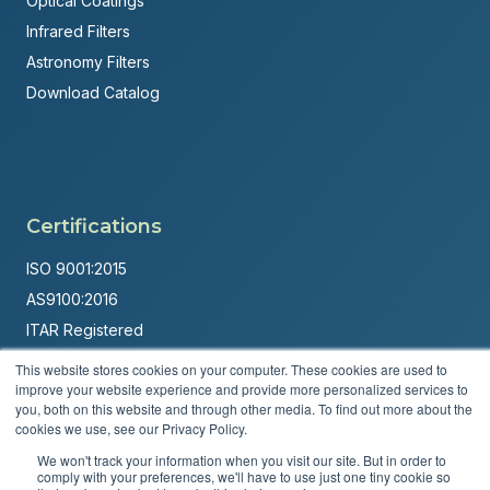
Optical Coatings
Infrared Filters
Astronomy Filters
Download Catalog
Certifications
ISO 9001:2015
AS9100:2016
ITAR Registered
This website stores cookies on your computer. These cookies are used to
Made in USA
improve your website experience and provide more personalized services to
Powered by
Brandit Marketing Solutions
you, both on this website and through other media. To find out more about the
cookies we use, see our Privacy Policy.
© 2026 Andover Corporation. All rights reserved.
We won't track your information when you visit our site. But in order to
comply with your preferences, we'll have to use just one tiny cookie so