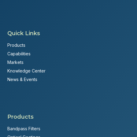
Quick Links
Products
Capabilities
Markets
Knowledge Center
News & Events
Products
Bandpass Filters