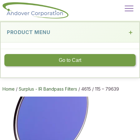
PRODUCT MENU
Go to Cart
Home
/
Surplus - IR Bandpass Filters
/ 4615 / 115 – 79639