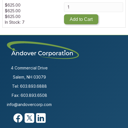
$
625.00
$
625.00
$
625.00
Add to Cart
In Stock: 7
4 Commercial Drive
Salem, NH 03079
Tel:
603.893.6888
Fax: 603.893.6508
info@andovercorp.com