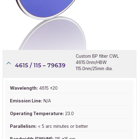
Custom BP filter CWL
4615.0nm/HBW
4615 / 115 – 79639
115.0nm/25mm dia.
Wavelength:
4615 ±20
Emission Line:
N/A
Operating Temperature:
23.0
Parallelism:
< 5 arc minutes or better
Bandwidth (FWHM):
115 ±15 nm