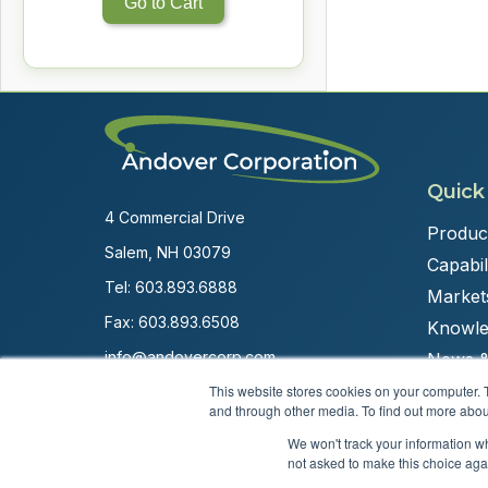
Go to Cart
Quick
4 Commercial Drive
Produc
Salem, NH 03079
Capabili
Tel:
603.893.6888
Market
Fax: 603.893.6508
Knowle
info@andovercorp.com
News &
This website stores cookies on your computer. 
and through other media. To find out more abou
We won't track your information whe
not asked to make this choice aga