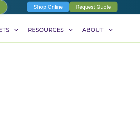
Shop Online
Request Quote
ETS
RESOURCES
ABOUT