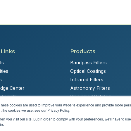
 Links
Products
ts
Bandpass Filters
ties
Optical Coatings
s
Infrared Filters
dge Center
Astronomy Filters
 Events
Download Catalog
These cookies are used to improve your website experience and provide more perso
t the cookies we use, see our Privacy Policy.
n you visit our site. But in order to comply with your preferences, we'll have to use 
Powered by
Brandit Marketing Solutions
in.