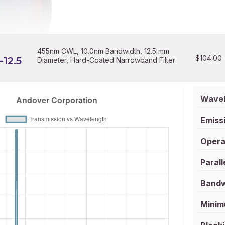
455nm CWL, 10.0nm Bandwidth, 12.5 mm
$
104.00
12.5
Diameter, Hard-Coated Narrowband Filter
Wavel
Emissi
Opera
Parall
Bandw
Minim