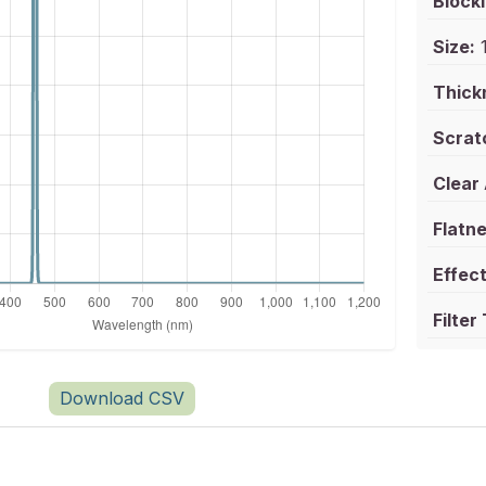
Blocki
Size:
1
Thick
Scrat
Clear
Flatne
Effect
Filter
Download CSV