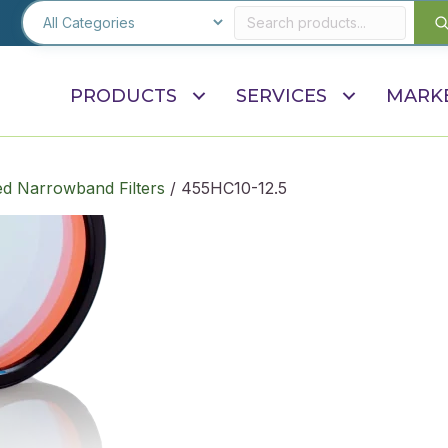
PRODUCTS
SERVICES
MARK
d Narrowband Filters
/ 455HC10-12.5