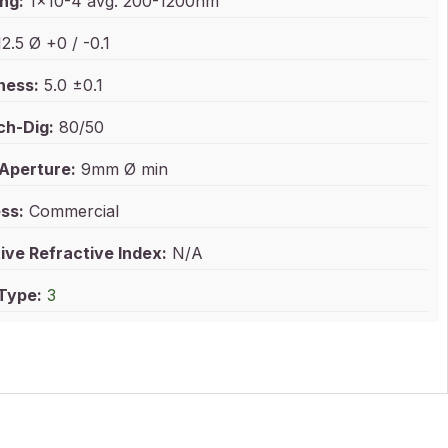
ng:
1x10-4 avg. 200-1200nm
2.5 Ø +0 / -0.1
ness:
5.0 ±0.1
ch-Dig:
80/50
 Aperture:
9mm Ø min
ss:
Commercial
ive Refractive Index:
N/A
 Type:
3