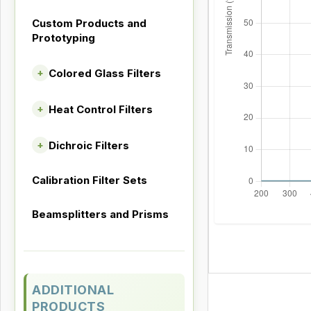
Custom Products and
Prototyping
Colored Glass Filters
+
Heat Control Filters
+
Dichroic Filters
+
Calibration Filter Sets
Beamsplitters and Prisms
ADDITIONAL
PRODUCTS