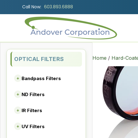
Call Now:
603.893.6888
Home
/
Hard-Coate
OPTICAL FILTERS
Bandpass Filters
+
ND Filters
+
IR Filters
+
UV Filters
+