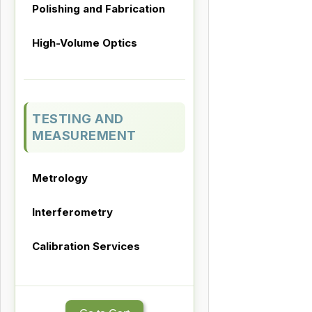
Polishing and Fabrication
High-Volume Optics
TESTING AND
MEASUREMENT
Metrology
Interferometry
Calibration Services