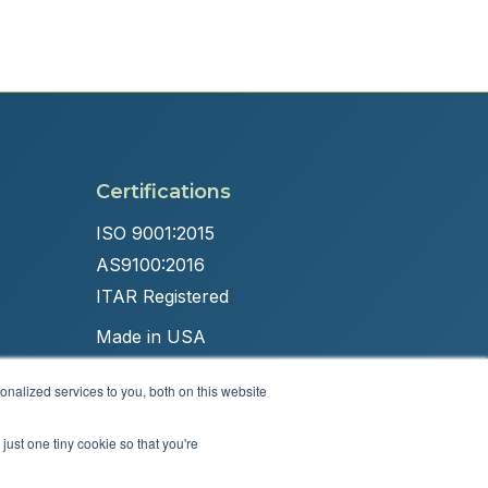
Certifications
ISO 9001:2015
AS9100:2016
ITAR Registered
Made in USA
nalized services to you, both on this website
just one tiny cookie so that you're