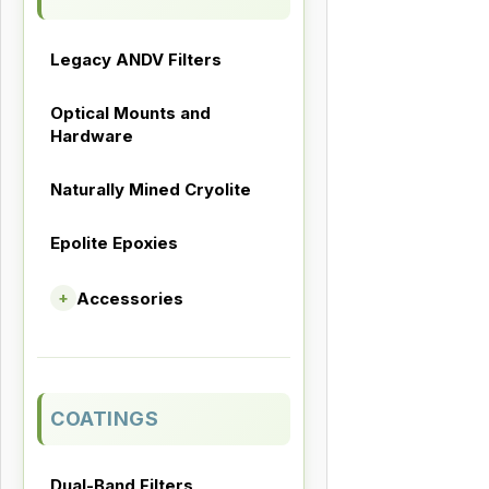
Legacy ANDV Filters
Optical Mounts and
Hardware
Naturally Mined Cryolite
Epolite Epoxies
Accessories
+
COATINGS
Dual-Band Filters