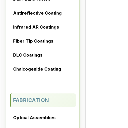
Antireflective Coating
Infrared AR Coatings
Fiber Tip Coatings
DLC Coatings
Chalcogenide Coating
FABRICATION
Optical Assemblies