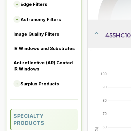
Edge Filters
+
Astronomy Filters
+
Image Quality Filters
455HC10-
IR Windows and Substrates
Antireflective (AR) Coated
IR Windows
Surplus Products
+
SPECIALTY
PRODUCTS