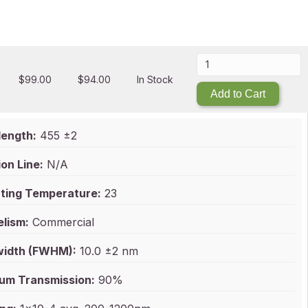
$
99.00
$
94.00
In Stock
Add to Cart
ength:
455 ±2
on Line:
N/A
ting Temperature:
23
elism:
Commercial
idth (FWHM):
10.0 ±2 nm
um Transmission:
90%