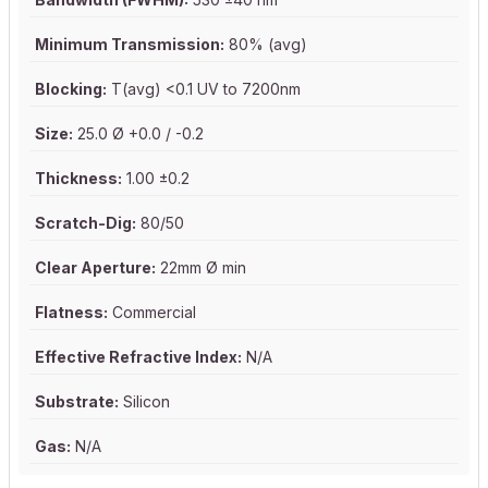
Minimum Transmission:
80% (avg)
Blocking:
T(avg) <0.1 UV to 7200nm
Size:
25.0 Ø +0.0 / -0.2
Thickness:
1.00 ±0.2
Scratch-Dig:
80/50
Clear Aperture:
22mm Ø min
Flatness:
Commercial
Effective Refractive Index:
N/A
Substrate:
Silicon
Gas:
N/A