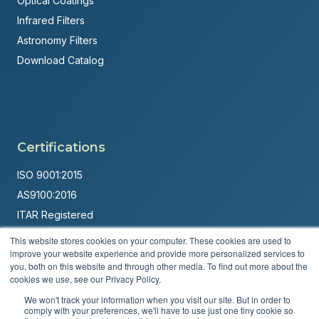
Optical Coatings
Infrared Filters
Astronomy Filters
Download Catalog
Certifications
ISO 9001:2015
AS9100:2016
ITAR Registered
This website stores cookies on your computer. These cookies are used to
Made in USA
improve your website experience and provide more personalized services to
Powered by
Brandit Marketing Solutions
you, both on this website and through other media. To find out more about the
cookies we use, see our Privacy Policy.
© 2026 Andover Corporation. All rights reserved.
We won't track your information when you visit our site. But in order to
comply with your preferences, we'll have to use just one tiny cookie so