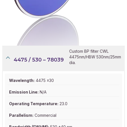
Custom BP filter CWL
4475nm/HBW 530nm/25mm
4475 / 530 – 78039
dia.
Wavelength:
4475 ±30
Emission Line:
N/A
Operating Temperature:
23.0
Parallelism:
Commercial
Bandwidth (FWHM):
530 ±40 nm