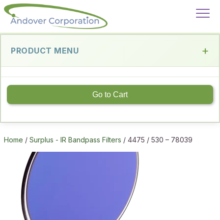
PRODUCT MENU
Go to Cart
Home
/
Surplus - IR Bandpass Filters
/ 4475 / 530 – 78039