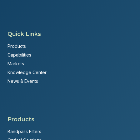
Quick Links
Products
Capabilities
Markets
Knowledge Center
News & Events
Products
Bandpass Filters