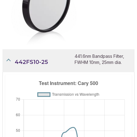
441.6nm Bandpass Filter,
442FS10-25
FWHM 10nm, 25mm dia.