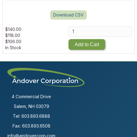
Download CSV
$
140.00
$
118.00
$
106.00
Add to Cart
In Stock
4 Commercial Drive
Salem, NH 03079
Tel:
603.893.6888
Fax: 603.893.6508
info@andovercorp.com