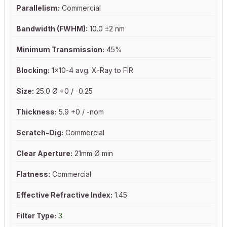
Parallelism:
Commercial
Bandwidth (FWHM):
10.0 ±2 nm
Minimum Transmission:
45%
Blocking:
1x10-4 avg. X-Ray to FIR
Size:
25.0 Ø +0 / -0.25
Thickness:
5.9 +0 / -nom
Scratch-Dig:
Commercial
Clear Aperture:
21mm Ø min
Flatness:
Commercial
Effective Refractive Index:
1.45
Filter Type:
3