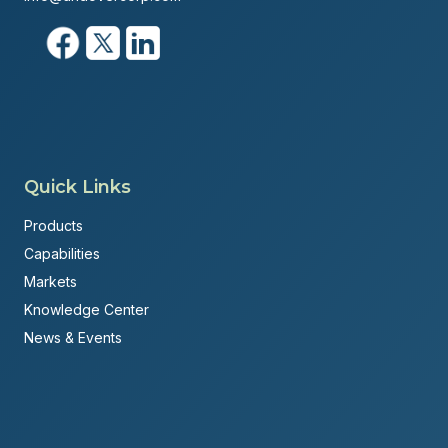
Quick Links
Products
Capabilities
Markets
Knowledge Center
News & Events