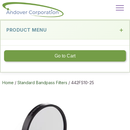
PRODUCT MENU
Go to Cart
Home
/
Standard Bandpass Filters
/ 442FS10-25