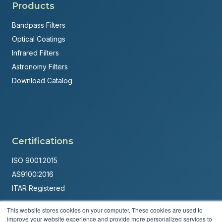
Products
Bandpass Filters
Optical Coatings
Infrared Filters
Astronomy Filters
Download Catalog
Certifications
ISO 9001:2015
AS9100:2016
ITAR Registered
Made in USA
This website stores cookies on your computer. These cookies are used to
improve your website experience and provide more personalized services to
Powered by
Brandit Marketing Solutions