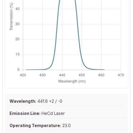
Wavelength:
441.6 +2 / -0
Emission Line:
HeCd Laser
Operating Temperature:
23.0