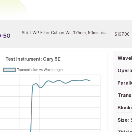
Std. LWP Filter Cut-on WL 375nm, 50mm dia.
$
167.00
-50
Wavel
Opera
Parall
Trans
Blocki
Size:
5