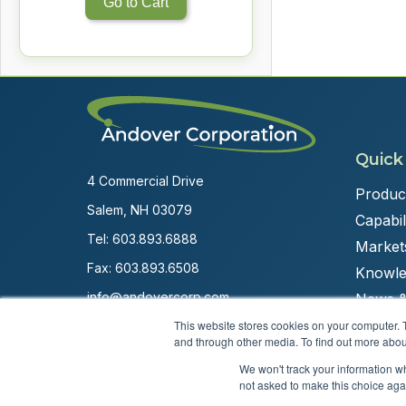
Go to Cart
Quick
4 Commercial Drive
Produc
Salem, NH 03079
Capabili
Tel:
603.893.6888
Market
Fax: 603.893.6508
Knowle
info@andovercorp.com
News &
This website stores cookies on your computer. 
and through other media. To find out more abou
We won't track your information whe
not asked to make this choice aga