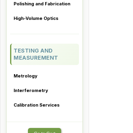
Polishing and Fabrication
High-Volume Optics
TESTING AND
MEASUREMENT
Metrology
Interferometry
Calibration Services