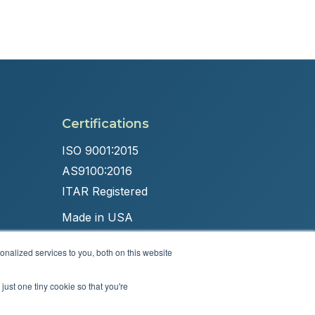
Certifications
ISO 9001:2015
AS9100:2016
ITAR Registered
Made in USA
nalized services to you, both on this website
just one tiny cookie so that you're