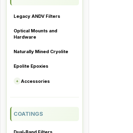
Legacy ANDV Filters
Optical Mounts and
Hardware
Naturally Mined Cryolite
Epolite Epoxies
Accessories
+
COATINGS
Dual-Band Filters