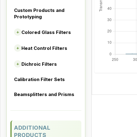
Custom Products and
Prototyping
Colored Glass Filters
+
Heat Control Filters
+
Dichroic Filters
+
Calibration Filter Sets
Beamsplitters and Prisms
ADDITIONAL
PRODUCTS