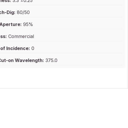
ness:
3.3 ±0.25
ch-Dig:
80/50
 Aperture:
95%
ss:
Commercial
of Incidence:
0
ut-on Wavelength:
375.0