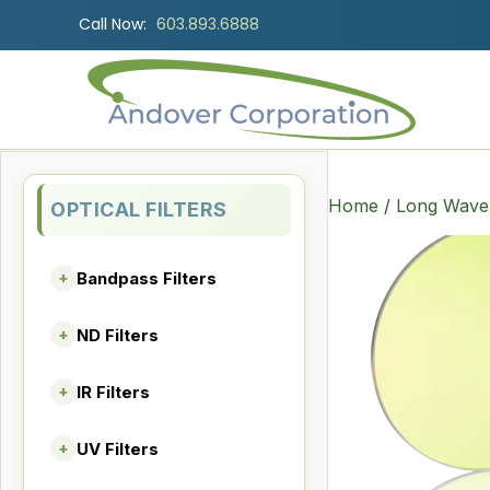
Call Now:
603.893.6888
Home
/
Long Wave 
OPTICAL FILTERS
Bandpass Filters
+
ND Filters
+
IR Filters
+
UV Filters
+