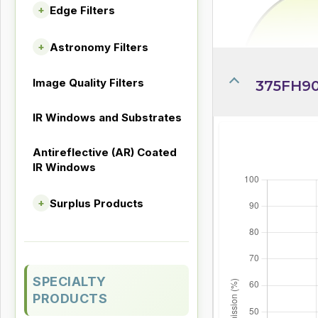
Edge Filters
+
Astronomy Filters
+
Image Quality Filters
375FH90
IR Windows and Substrates
Antireflective (AR) Coated
IR Windows
Surplus Products
+
SPECIALTY
PRODUCTS