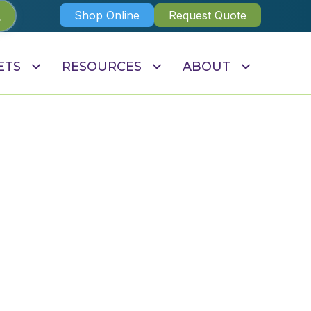
Shop Online
Request Quote
ETS
RESOURCES
ABOUT