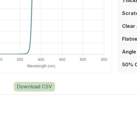
Thick
Scrat
Clear
Flatne
Angle 
50% C
Download CSV