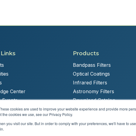
 Links
Products
ts
Bandpass Filters
ties
Optical Coatings
s
Infrared Filters
dge Center
Astronomy Filters
 Events
Download Catalog
These cookies are used to improve your website experience and provide more perso
t the cookies we use, see our Privacy Policy.
n you visit our site. But in order to comply with your preferences, we'll have to use 
Powered by
Brandit Marketing Solutions
in.