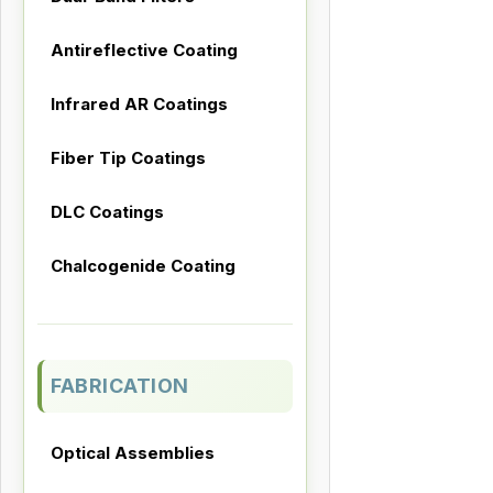
Antireflective Coating
Infrared AR Coatings
Fiber Tip Coatings
DLC Coatings
Chalcogenide Coating
FABRICATION
Optical Assemblies