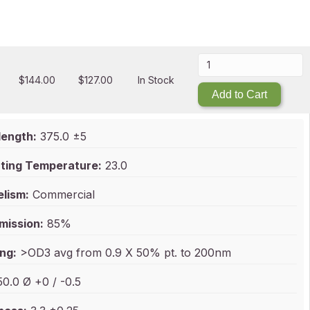
$
144.00
$
127.00
In Stock
Add to Cart
ength:
375.0 ±5
ting Temperature:
23.0
elism:
Commercial
mission:
85%
ng:
>OD3 avg from 0.9 X 50% pt. to 200nm
0.0 Ø +0 / -0.5