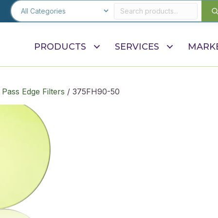
PRODUCTS
SERVICES
MARK
Pass Edge Filters
/ 375FH90-50