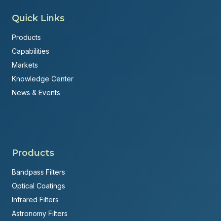
Quick Links
Products
Capabilities
Markets
Knowledge Center
News & Events
Products
Bandpass Filters
Optical Coatings
Infrared Filters
Astronomy Filters