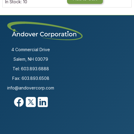
In Stock: 10
4 Commercial Drive
Salem, NH 03079
Tel:
603.893.6888
Fax: 603.893.6508
info@andovercorp.com