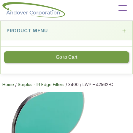
PRODUCT MENU
Go to Cart
Home
/
Surplus - IR Edge Filters
/ 3400 / LWP – 42562-C