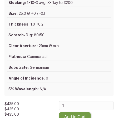
Blocking:
1x10-3 avg. X-Ray to 3200
Size:
25.0 Ø +0 / -0.1
Thickness:
1.0 ±0.2
Scratch-Dig:
80/50
Clear Aperture:
21mm Ø min
Flatness:
Commercial
Substrate:
Germanium
Angle of Incidence:
0
5% Wavelength:
N/A
$
435.00
$
435.00
$
435.00
Add to Cart