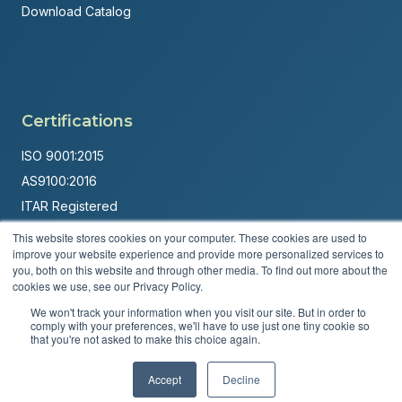
Download Catalog
Certifications
ISO 9001:2015
AS9100:2016
ITAR Registered
This website stores cookies on your computer. These cookies are used to
Made in USA
improve your website experience and provide more personalized services to
Powered by
Brandit Marketing Solutions
you, both on this website and through other media. To find out more about the
cookies we use, see our Privacy Policy.
© 2026 Andover Corporation. All rights reserved.
We won't track your information when you visit our site. But in order to
comply with your preferences, we'll have to use just one tiny cookie so
that you're not asked to make this choice again.
Privacy Policy
Terms & Conditions
Accept
Decline