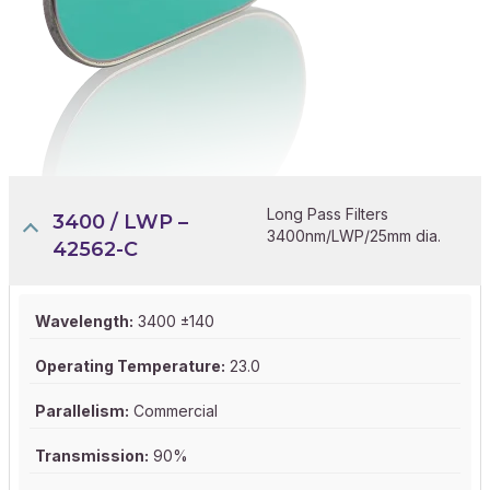
Long Pass Filters
3400 / LWP –
3400nm/LWP/25mm dia.
42562-C
Wavelength:
3400 ±140
Operating Temperature:
23.0
Parallelism:
Commercial
Transmission:
90%