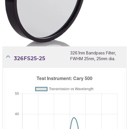
326.1nm Bandpass Filter,
326FS25-25
FWHM 25nm, 25mm dia.