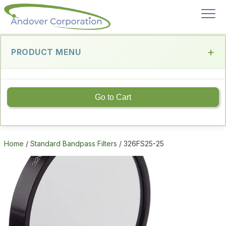
PRODUCT MENU
Go to Cart
Home
/
Standard Bandpass Filters
/ 326FS25-25