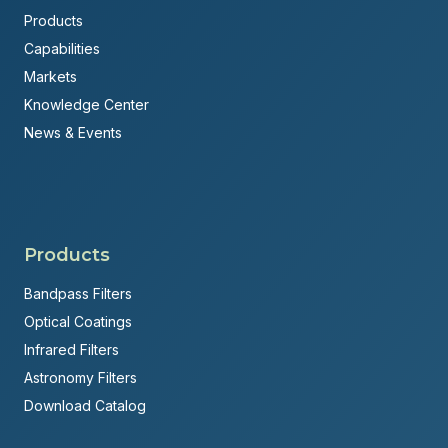
Products
Capabilities
Markets
Knowledge Center
News & Events
Products
Bandpass Filters
Optical Coatings
Infrared Filters
Astronomy Filters
Download Catalog