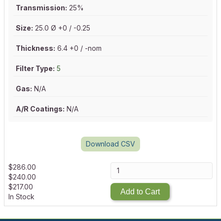
Transmission:
25%
Size:
25.0 Ø +0 / -0.25
Thickness:
6.4 +0 / -nom
Filter Type:
5
Gas:
N/A
A/R Coatings:
N/A
Download CSV
$
286.00
$
240.00
$
217.00
Add to Cart
In Stock