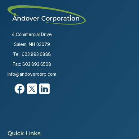
4 Commercial Drive
Salem, NH 03079
Tel:
603.893.6888
Fax: 603.893.6508
info@andovercorp.com
Quick Links