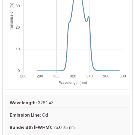
Wavelength:
326.1 ±3
Emission Line:
Cd
Bandwidth (FWHM):
25.0 ±5 nm