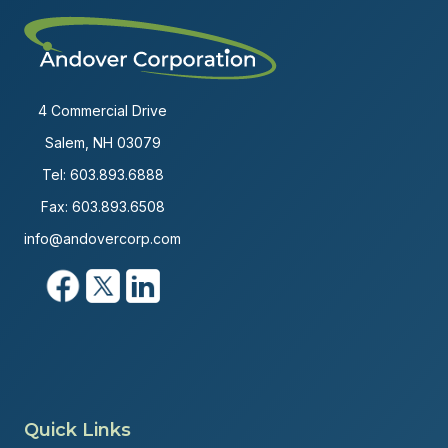
4 Commercial Drive
Salem, NH 03079
Tel:
603.893.6888
Fax: 603.893.6508
info@andovercorp.com
Quick Links