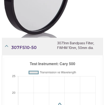
307.1nm Bandpass Filter,
307FS10-50
FWHM 10nm, 50mm dia.