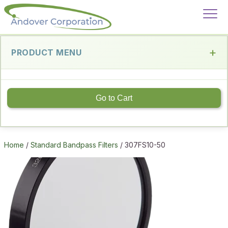
PRODUCT MENU
Go to Cart
Home
/
Standard Bandpass Filters
/ 307FS10-50