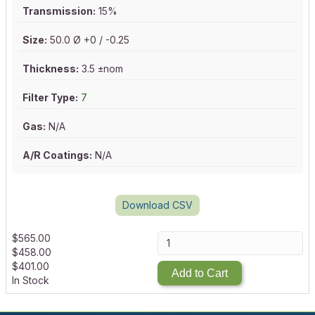
Transmission:
15%
Size:
50.0 Ø +0 / -0.25
Thickness:
3.5 ±nom
Filter Type:
7
Gas:
N/A
A/R Coatings:
N/A
Download CSV
$
565.00
$
458.00
$
401.00
Add to Cart
In Stock