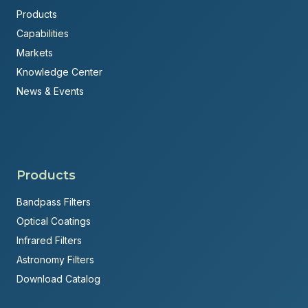
Products
Capabilities
Markets
Knowledge Center
News & Events
Products
Bandpass Filters
Optical Coatings
Infrared Filters
Astronomy Filters
Download Catalog