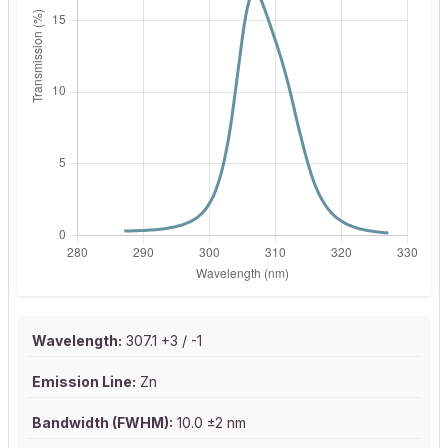
Wavelength:
307.1 +3 / -1
Emission Line:
Zn
Bandwidth (FWHM):
10.0 ±2 nm