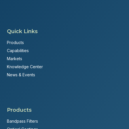
Quick Links
Products
Capabilities
Markets
Knowledge Center
News & Events
Products
Bandpass Filters