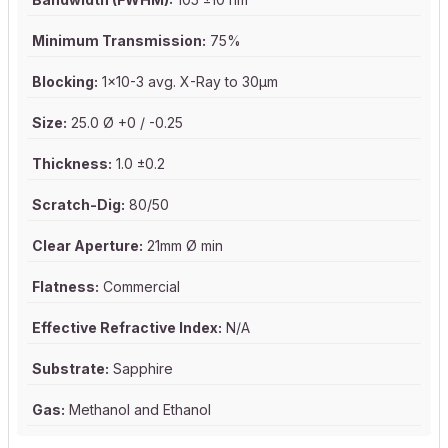
Minimum Transmission:
75%
Blocking:
1x10-3 avg. X-Ray to 30µm
Size:
25.0 Ø +0 / -0.25
Thickness:
1.0 ±0.2
Scratch-Dig:
80/50
Clear Aperture:
21mm Ø min
Flatness:
Commercial
Effective Refractive Index:
N/A
Substrate:
Sapphire
Gas:
Methanol and Ethanol