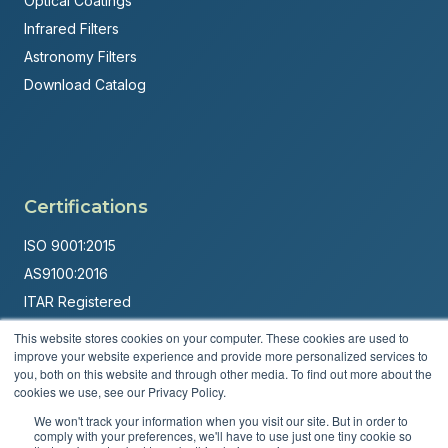
Optical Coatings
Infrared Filters
Astronomy Filters
Download Catalog
Certifications
ISO 9001:2015
AS9100:2016
ITAR Registered
This website stores cookies on your computer. These cookies are used to
Made in USA
improve your website experience and provide more personalized services to
Powered by
Brandit Marketing Solutions
you, both on this website and through other media. To find out more about the
cookies we use, see our Privacy Policy.
© 2026 Andover Corporation. All rights reserved.
We won't track your information when you visit our site. But in order to
comply with your preferences, we'll have to use just one tiny cookie so