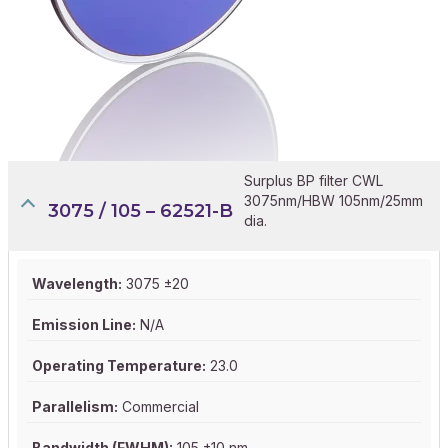
Surplus BP filter CWL
3075nm/HBW 105nm/25mm
3075 / 105 – 62521-B
dia.
Wavelength:
3075 ±20
Emission Line:
N/A
Operating Temperature:
23.0
Parallelism:
Commercial
Bandwidth (FWHM):
105 ±10 nm