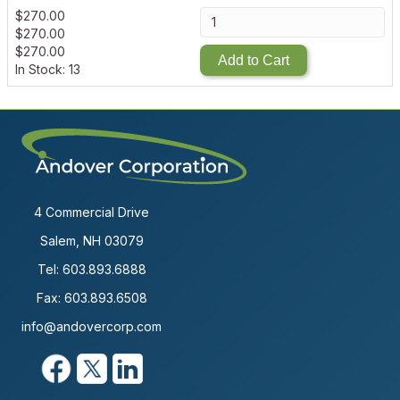
$
270.00
$
270.00
$
270.00
Add to Cart
In Stock: 13
4 Commercial Drive
Salem, NH 03079
Tel:
603.893.6888
Fax: 603.893.6508
info@andovercorp.com