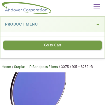
PRODUCT MENU
Go to Cart
Home
/
Surplus - IR Bandpass Filters
/ 3075 / 105 – 62521-B