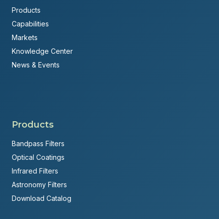
Products
Capabilities
Markets
Knowledge Center
News & Events
Products
Bandpass Filters
Optical Coatings
Infrared Filters
Astronomy Filters
Download Catalog