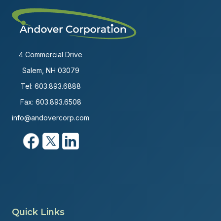
4 Commercial Drive
Salem, NH 03079
Tel:
603.893.6888
Fax: 603.893.6508
info@andovercorp.com
Quick Links