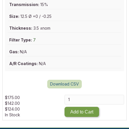
Transmission:
15%
Size:
12.5 Ø +0 / -0.25
Thickness:
3.5 ±nom
Filter Type:
7
Gas:
N/A
A/R Coatings:
N/A
Download CSV
$
175.00
$
142.00
$
124.00
Add to Cart
In Stock