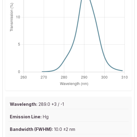
Wavelength:
289.0 +3 / -1
Emission Line:
Hg
Bandwidth (FWHM):
10.0 ±2 nm