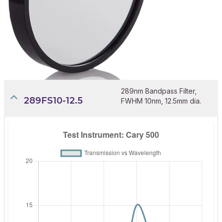
289nm Bandpass Filter,
289FS10-12.5
FWHM 10nm, 12.5mm dia.