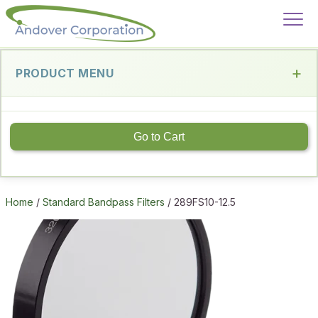
PRODUCT MENU
Go to Cart
Home
/
Standard Bandpass Filters
/ 289FS10-12.5