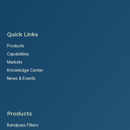
Quick Links
Products
Capabilities
Markets
Knowledge Center
News & Events
Products
Bandpass Filters