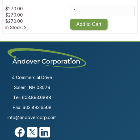
$
270.00
$
270.00
$
270.00
Add to Cart
In Stock: 2
4 Commercial Drive
Salem, NH 03079
Tel:
603.893.6888
Fax: 603.893.6508
info@andovercorp.com