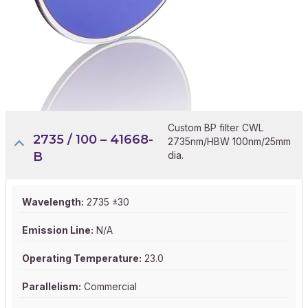
Custom BP filter CWL
2735 / 100 – 41668-
2735nm/HBW 100nm/25mm
B
dia.
Wavelength:
2735 ±30
Emission Line:
N/A
Operating Temperature:
23.0
Parallelism:
Commercial