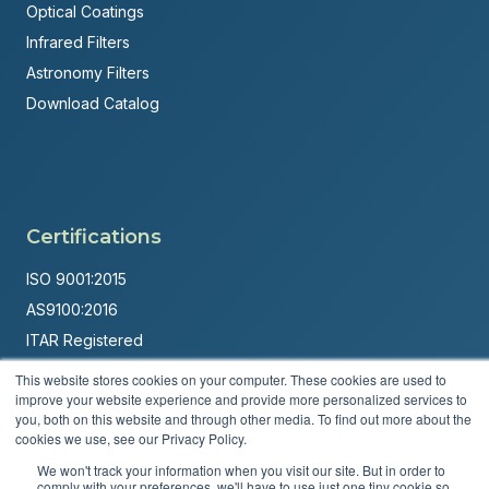
Optical Coatings
Infrared Filters
Astronomy Filters
Download Catalog
Certifications
ISO 9001:2015
AS9100:2016
ITAR Registered
This website stores cookies on your computer. These cookies are used to
Made in USA
improve your website experience and provide more personalized services to
Powered by
Brandit Marketing Solutions
you, both on this website and through other media. To find out more about the
cookies we use, see our Privacy Policy.
© 2026 Andover Corporation. All rights reserved.
We won't track your information when you visit our site. But in order to
comply with your preferences, we'll have to use just one tiny cookie so