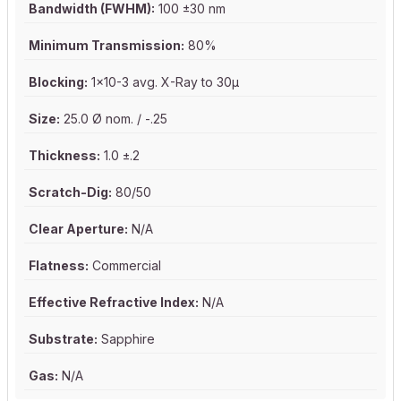
Bandwidth (FWHM):
100 ±30 nm
Minimum Transmission:
80%
Blocking:
1x10-3 avg. X-Ray to 30µ
Size:
25.0 Ø nom. / -.25
Thickness:
1.0 ±.2
Scratch-Dig:
80/50
Clear Aperture:
N/A
Flatness:
Commercial
Effective Refractive Index:
N/A
Substrate:
Sapphire
Gas:
N/A