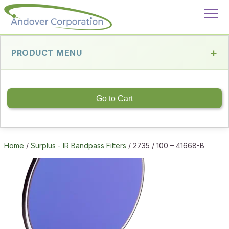
PRODUCT MENU
Go to Cart
Home
/
Surplus - IR Bandpass Filters
/ 2735 / 100 – 41668-B